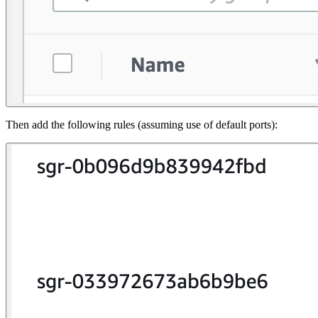
Then add the following rules (assuming use of default ports):