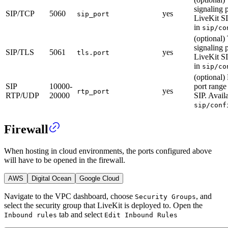
signaling p
SIP/TCP
5060
yes
sip_port
LiveKit SI
in
sip/co
(optional
signaling p
SIP/TLS
5061
yes
tls.port
LiveKit SI
in
sip/co
(optional
SIP
10000-
port range
yes
rtp_port
RTP/UDP
20000
SIP. Avail
sip/conf
Firewall
When hosting in cloud environments, the ports configured above
will have to be opened in the firewall.
AWS
Digital Ocean
Google Cloud
Navigate to the VPC dashboard, choose
, and
Security Groups
select the security group that LiveKit is deployed to.
Open the
tab and select
Inbound rules
Edit Inbound Rules