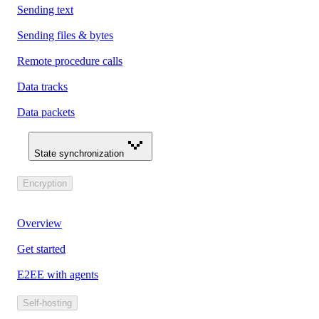
Sending text
Sending files & bytes
Remote procedure calls
Data tracks
Data packets
State synchronization
Encryption
Overview
Get started
E2EE with agents
Self-hosting