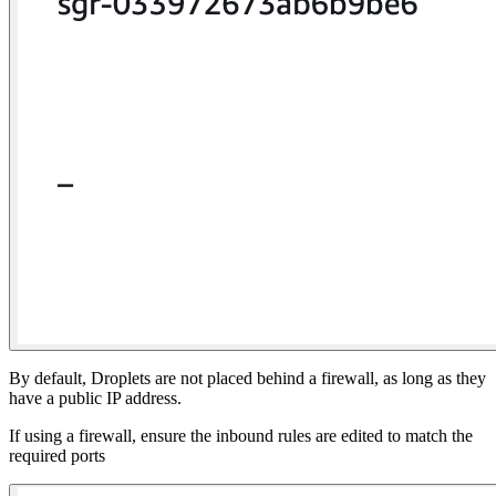
By default, Droplets are not placed behind a firewall, as long as they
have a public IP address.
If using a firewall, ensure the inbound rules are edited to match the
required ports