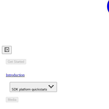
Get Started
Introduction
SDK platform quickstarts
Media