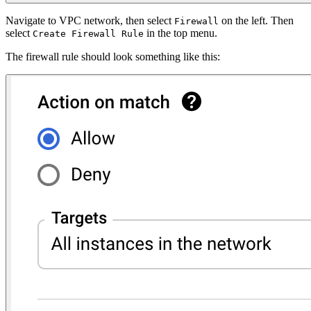
Navigate to VPC network, then select
on the left. Then
Firewall
select
in the top menu.
Create Firewall Rule
The firewall rule should look something like this: