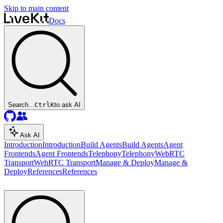
Skip to main content
Docs
Search...
Ctrl
K
to ask AI
Ask AI
Introduction
Introduction
Build Agents
Build Agents
Agent
Frontends
Agent Frontends
Telephony
Telephony
WebRTC
Transport
WebRTC Transport
Manage & Deploy
Manage &
Deploy
References
References