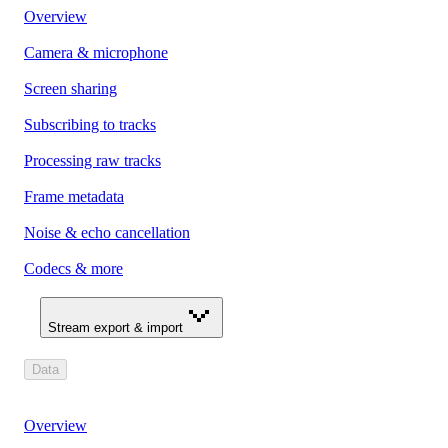
Overview
Camera & microphone
Screen sharing
Subscribing to tracks
Processing raw tracks
Frame metadata
Noise & echo cancellation
Codecs & more
Stream export & import
Data
Overview