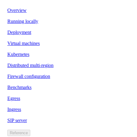
Overview
Running locally
Deployment
Virtual machines
Kubernetes
Distributed multi-region
Firewall configuration
Benchmarks
Egress
Ingress
SIP server
Reference