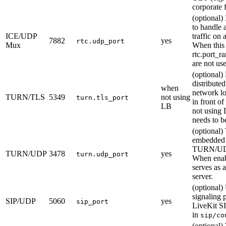
corporate 
(optional) 
to handle 
ICE/UDP
traffic on 
7882
yes
rtc.udp_port
Mux
When this i
rtc.port_r
are not us
(optional)
distributed
when
network lo
TURN/TLS
5349
not using
turn.tls_port
in front of 
LB
not using 
needs to be
(optional)
embedded
TURN/UDP
TURN/UDP
3478
yes
turn.udp_port
When enabl
serves as
server.
(optional
signaling p
SIP/UDP
5060
yes
sip_port
LiveKit SI
in
sip/co
(optional