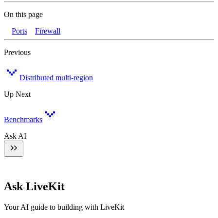
On this page
Ports
Firewall
Previous
Distributed multi-region
Up Next
Benchmarks
Ask AI
Ask LiveKit
Your AI guide to building with LiveKit