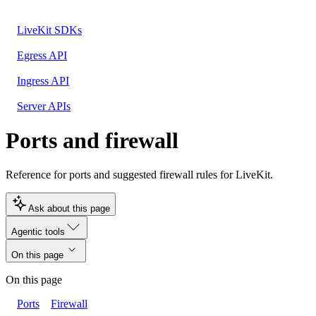
LiveKit SDKs
Egress API
Ingress API
Server APIs
Ports and firewall
Reference for ports and suggested firewall rules for LiveKit.
Ask about this page
Agentic tools
On this page
On this page
Ports
Firewall