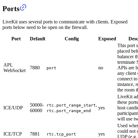
Ports
LiveKit uses several ports to communicate with clients. Exposed
ports below need to be open on the firewall.
Port
Default
Config
Exposed
Desc
This port 
placed beh
balancer t
terminate 
API,
7880
no
APIs are 
port
WebSocket
any client
connect t
instance, r
the room t
LiveKit ad
these por
50000-
,
rtc.port_range_start
ICE/UDP
yes
host candi
60000
rtc.port_range_end
participan
will use t
Used when 
could not 
ICE/TCP
7881
yes
rtc.tcp_port
UDP (e.g