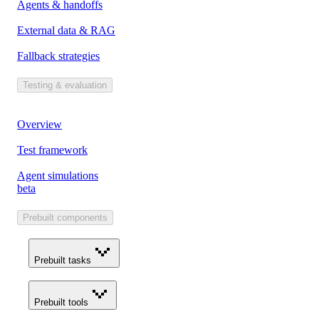
Agents & handoffs
External data & RAG
Fallback strategies
Testing & evaluation
Overview
Test framework
Agent simulations
beta
Prebuilt components
Prebuilt tasks
Prebuilt tools