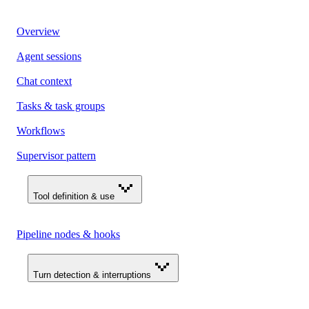
Overview
Agent sessions
Chat context
Tasks & task groups
Workflows
Supervisor pattern
Tool definition & use
Pipeline nodes & hooks
Turn detection & interruptions