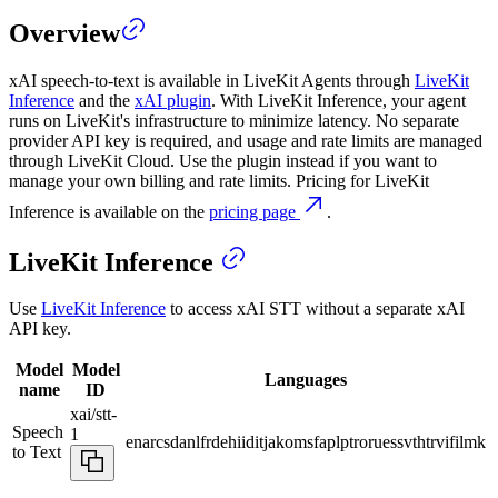
Overview
xAI speech-to-text is available in LiveKit Agents through
LiveKit
Inference
and the
xAI plugin
. With LiveKit Inference, your agent
runs on LiveKit's infrastructure to minimize latency. No separate
provider API key is required, and usage and rate limits are managed
through LiveKit Cloud. Use the plugin instead if you want to
manage your own billing and rate limits. Pricing for LiveKit
Inference is available on the
pricing page
.
LiveKit Inference
Use
LiveKit Inference
to access xAI STT without a separate xAI
API key.
Model
Model
Languages
name
ID
xai/stt-
Speech
1
en
ar
cs
da
nl
fr
de
hi
id
it
ja
ko
ms
fa
pl
pt
ro
ru
es
sv
th
tr
vi
fil
mk
to Text