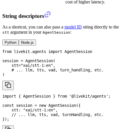
cost of higher latency.
String descriptors
As a shortcut, you can also pass a
model ID
string directly to the
argument in your
:
stt
AgentSession
Python
Node.js
from
 livekit
.
agents 
import
 AgentSession
session 
=
 AgentSession
(
    stt
=
"xai/stt-1:en"
,
# ... llm, tts, vad, turn_handling, etc.
)
import
{
AgentSession
}
from
'@livekit/agents'
;
const
 session 
=
new
AgentSession
(
{
    stt
:
"xai/stt-1:en"
,
// ... llm, tts, vad, turnHandling, etc.
}
)
;