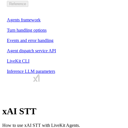
Reference
Agents framework
Turn handling options
Events and error handling
Agent dispatch service API
LiveKit CLI
Inference LLM parameters
xAI STT
How to use xAI STT with LiveKit Agents.