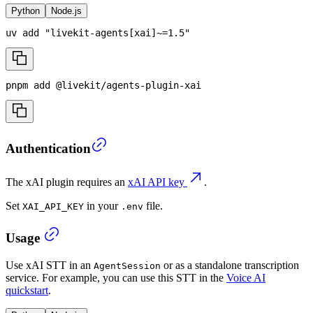
Python
Node.js
uv 
add
"livekit-agents[xai]~=1.5"
pnpm
add
 @livekit/agents-plugin-xai
Authentication
The xAI plugin requires an
xAI API key
.
Set
in your
file.
XAI_API_KEY
.env
Usage
Use xAI STT in an
or as a standalone transcription
AgentSession
service. For example, you can use this STT in the
Voice AI
quickstart
.