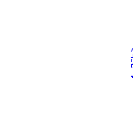
A
T
D