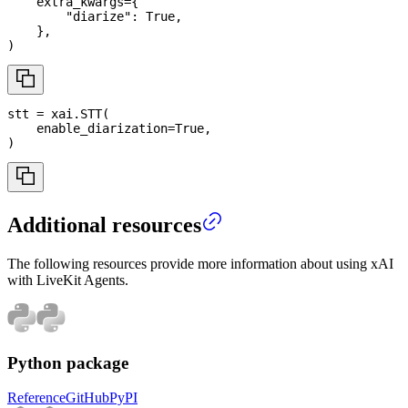
    extra_kwargs
=
{
"diarize"
:
True
,
}
,
)
stt 
=
 xai
.
STT
(
    enable_diarization
=
True
,
)
Additional resources
The following resources provide more information about using xAI
with LiveKit Agents.
Python package
Reference
GitHub
PyPI