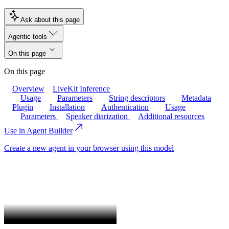
Ask about this page
Agentic tools
On this page
On this page
Overview
LiveKit Inference
Usage
Parameters
String descriptors
Metadata
Plugin
Installation
Authentication
Usage
Parameters
Speaker diarization
Additional resources
Use in Agent Builder
Create a new agent in your browser using this model