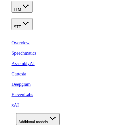
LLM
STT
Overview
Speechmatics
AssemblyAI
Cartesia
Deepgram
ElevenLabs
xAI
Additional models