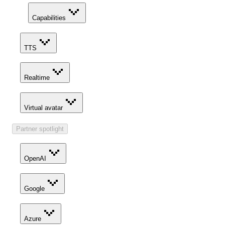
Capabilities
TTS
Realtime
Virtual avatar
Partner spotlight
OpenAI
Google
Azure