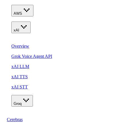
AWS
xAI
Overview
Grok Voice Agent API
xAI LLM
xAI TTS
xAI STT
Groq
Cerebras