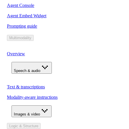
Agent Console
Agent Embed Widget
Prompting guide
Multimodality
Overview
Speech & audio
Text & transcriptions
Modality-aware instructions
Images & video
Logic & Structure