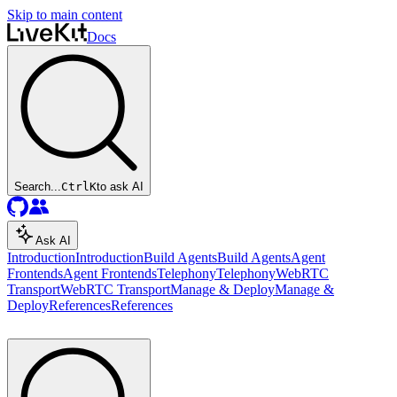
Skip to main content
Docs
Search...
Ctrl
K
to ask AI
Ask AI
Introduction
Introduction
Build Agents
Build Agents
Agent
Frontends
Agent Frontends
Telephony
Telephony
WebRTC
Transport
WebRTC Transport
Manage & Deploy
Manage &
Deploy
References
References