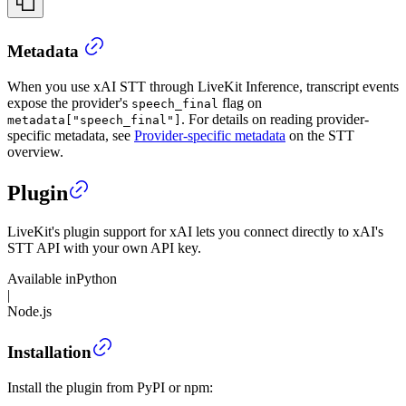
Metadata
When you use xAI STT through LiveKit Inference, transcript events
expose the provider's
flag on
speech_final
. For details on reading provider-
metadata["speech_final"]
specific metadata, see
Provider-specific metadata
on the STT
overview.
Plugin
LiveKit's plugin support for xAI lets you connect directly to xAI's
STT API with your own API key.
Available in
Python
|
Node.js
Installation
Install the plugin from PyPI or npm: