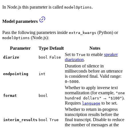
In Node.js this parameter is called
.
modelOptions
Model parameters
Pass the following parameters inside
(Python) or
extra_kwargs
(Node.js):
modelOptions
Parameter
Type
Default
Notes
Set to
to enable
speaker
True
diarize
bool
False
diarization
.
Duration of silence in
milliseconds before an utterance
endpointing
int
is considered final. Valid range:
–
.
0
5000
Whether to apply inverse text
normalization (for example,
"one
format
bool
→
).
hundred dollars"
"$100"
Requires
to be set.
language
Whether to return in-progress
transcription results before the
final transcript. Disable to reduce
interim_results
bool
True
the number of messages at the