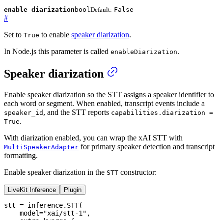
enable_diarization
bool
Default:
False
#
Set to
to enable
speaker diarization
.
True
In Node.js this parameter is called
.
enableDiarization
Speaker diarization
Enable speaker diarization so the STT assigns a speaker identifier to
each word or segment. When enabled, transcript events include a
, and the STT reports
speaker_id
capabilities.diarization =
.
True
With diarization enabled, you can wrap the xAI STT with
for primary speaker detection and transcript
MultiSpeakerAdapter
formatting.
Enable speaker diarization in the
constructor:
STT
LiveKit Inference
Plugin
stt 
=
 inference
.
STT
(
    model
=
"xai/stt-1"
,