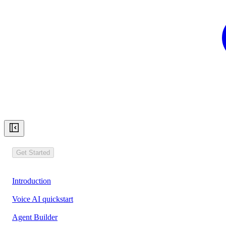
Get Started
Introduction
Voice AI quickstart
Agent Builder