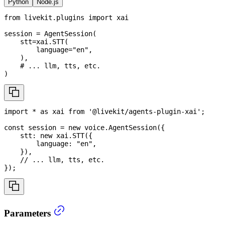
Python
Node.js
from
 livekit
.
plugins 
import
 xai
session 
=
 AgentSession
(
    stt
=
xai
.
STT
(
        language
=
"en"
,
)
,
# ... llm, tts, etc.
)
import
*
as
 xai
from
'@livekit/agents-plugin-xai'
;
const
 session 
=
new
voice
.
AgentSession
(
{
    stt
:
new
xai
.
STT
(
{
        language
:
"en"
,
}
)
,
// ... llm, tts, etc.
}
)
;
Parameters