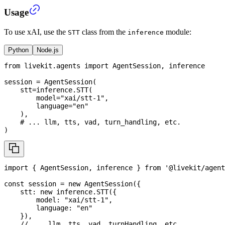
Usage
To use xAI, use the
class from the
module:
STT
inference
Python
Node.js
from
 livekit
.
agents 
import
 AgentSession
,
 inference
session 
=
 AgentSession
(
    stt
=
inference
.
STT
(
        model
=
"xai/stt-1"
,
        language
=
"en"
)
,
# ... llm, tts, vad, turn_handling, etc.
)
import
{
AgentSession
,
 inference 
}
from
'@livekit/agent
const
 session 
=
new
AgentSession
(
{
    stt
:
new
inference
.
STT
(
{
        model
:
"xai/stt-1"
,
        language
:
"en"
}
)
,
// ... llm, tts, vad, turnHandling, etc.