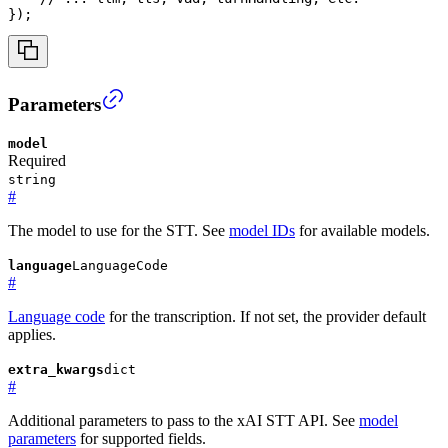
}
)
;
Parameters
model
Required
string
#
The model to use for the STT. See
model IDs
for available models.
language
LanguageCode
#
Language code
for the transcription. If not set, the provider default
applies.
extra_kwargs
dict
#
Additional parameters to pass to the xAI STT API. See
model
parameters
for supported fields.