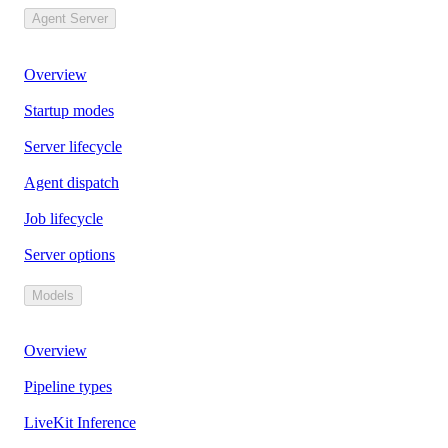
Agent Server
Overview
Startup modes
Server lifecycle
Agent dispatch
Job lifecycle
Server options
Models
Overview
Pipeline types
LiveKit Inference