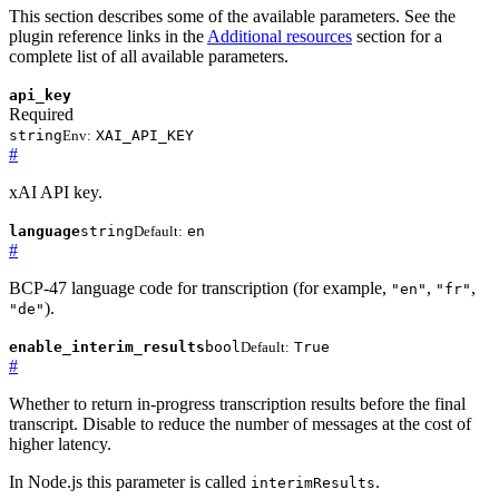
This section describes some of the available parameters. See the
plugin reference links in the
Additional resources
section for a
complete list of all available parameters.
api_key
Required
string
Env:
XAI_API_KEY
#
xAI API key.
language
string
Default:
en
#
BCP-47 language code for transcription (for example,
,
,
"en"
"fr"
).
"de"
enable_interim_results
bool
Default:
True
#
Whether to return in-progress transcription results before the final
transcript. Disable to reduce the number of messages at the cost of
higher latency.
In Node.js this parameter is called
.
interimResults