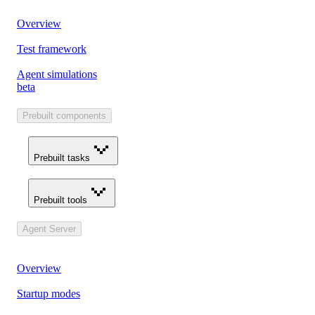
Overview
Test framework
Agent simulations
beta
Prebuilt components
Prebuilt tasks
Prebuilt tools
Agent Server
Overview
Startup modes