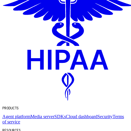
PRODUCTS
Agent platform
Media server
SDKs
Cloud dashboard
Security
Terms
of service
RESOURCES