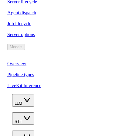
Server lifecycle
Agent dispatch
Job lifecycle
Server options
Models
Overview
Pipeline types
LiveKit Inference
LLM
STT