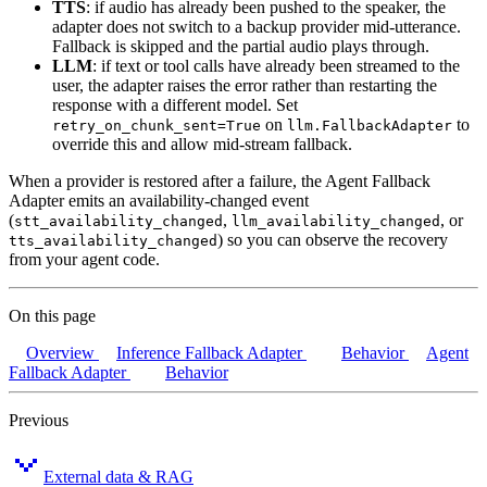
TTS
: if audio has already been pushed to the speaker, the
adapter does not switch to a backup provider mid-utterance.
Fallback is skipped and the partial audio plays through.
LLM
: if text or tool calls have already been streamed to the
user, the adapter raises the error rather than restarting the
response with a different model. Set
on
to
retry_on_chunk_sent=True
llm.FallbackAdapter
override this and allow mid-stream fallback.
When a provider is restored after a failure, the Agent Fallback
Adapter emits an availability-changed event
(
,
, or
stt_availability_changed
llm_availability_changed
) so you can observe the recovery
tts_availability_changed
from your agent code.
On this page
Overview
Inference Fallback Adapter
Behavior
Agent
Fallback Adapter
Behavior
Previous
External data & RAG