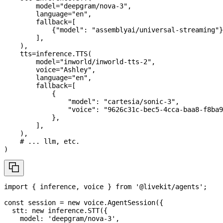
        model
=
"deepgram/nova-3"
,
        language
=
"en"
,
        fallback
=
[
{
"model"
:
"assemblyai/universal-streaming"
}
]
,
)
,
    tts
=
inference
.
TTS
(
        model
=
"inworld/inworld-tts-2"
,
        voice
=
"Ashley"
,
        language
=
"en"
,
        fallback
=
[
{
"model"
:
"cartesia/sonic-3"
,
"voice"
:
"9626c31c-bec5-4cca-baa8-f8ba9
}
,
]
,
)
,
# ... llm, etc.
)
import
{
 inference
,
 voice 
}
from
'@livekit/agents'
;
const
 session 
=
new
voice
.
AgentSession
(
{
  stt
:
new
inference
.
STT
(
{
    model
:
'deepgram/nova-3'
,