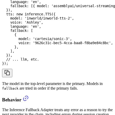
    language
:
'en'
,
    fallback
:
[
{
 model
:
'assemblyai/universal-streaming
}
)
,
  tts
:
new
inference
.
TTS
(
{
    model
:
'inworld/inworld-tts-2'
,
    voice
:
'Ashley'
,
    language
:
'en'
,
    fallback
:
[
{
        model
:
'cartesia/sonic-3'
,
        voice
:
'9626c31c-bec5-4cca-baa8-f8ba9e84c8bc'
,
}
,
]
,
}
)
,
// ... llm, etc.
}
)
;
The model in the top-level parameter is the primary. Models in
are tried in order if the primary fails.
fallback
Behavior
The Inference Fallback Adapter treats any error as a reason to try the
next provider in the chain, including errors during session creation,