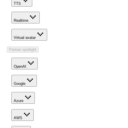
TTS
Realtime
Virtual avatar
Partner spotlight
OpenAI
Google
Azure
AWS