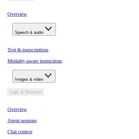
Overview
Speech & audio
Text & transcriptions
Modality-aware instructions
Images & video
Logic & Structure
Overview
Agent sessions
Chat context