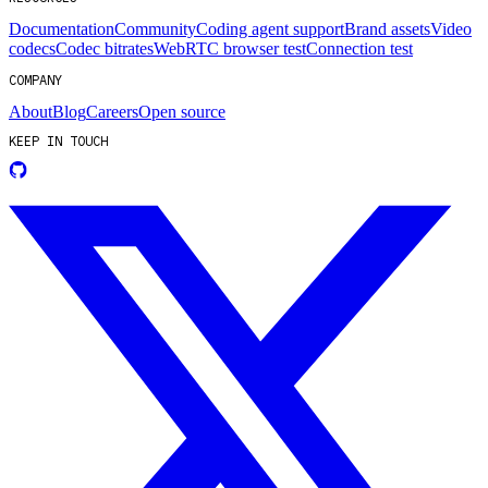
Documentation
Community
Coding agent support
Brand assets
Video
codecs
Codec bitrates
WebRTC browser test
Connection test
COMPANY
About
Blog
Careers
Open source
KEEP IN TOUCH