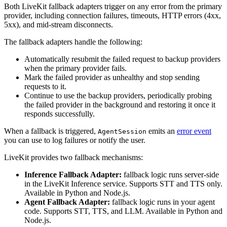
Both LiveKit fallback adapters trigger on any error from the primary
provider, including connection failures, timeouts, HTTP errors (4xx,
5xx), and mid-stream disconnects.
The fallback adapters handle the following:
Automatically resubmit the failed request to backup providers
when the primary provider fails.
Mark the failed provider as unhealthy and stop sending
requests to it.
Continue to use the backup providers, periodically probing
the failed provider in the background and restoring it once it
responds successfully.
When a fallback is triggered,
emits an
error event
AgentSession
you can use to log failures or notify the user.
LiveKit provides two fallback mechanisms:
Inference Fallback Adapter:
fallback logic runs server-side
in the LiveKit Inference service. Supports STT and TTS only.
Available in Python and Node.js.
Agent Fallback Adapter:
fallback logic runs in your agent
code. Supports STT, TTS, and LLM. Available in Python and
Node.js.