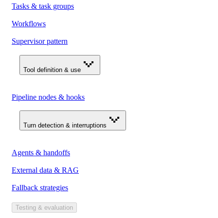
Tasks & task groups
Workflows
Supervisor pattern
Tool definition & use
Pipeline nodes & hooks
Turn detection & interruptions
Agents & handoffs
External data & RAG
Fallback strategies
Testing & evaluation