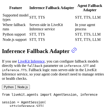
Agent Fallback
Feature
Inference Fallback Adapter
Adapter
Supported model
STT, TTS
STT, TTS, LLM
types
Where fallback
Server-side in LiveKit
In your agent
runs
Inference service
process
Python support
STT, TTS
STT, TTS, LLM
Node.js support
STT, TTS
STT, TTS, LLM
Inference Fallback Adapter
If you use
LiveKit Inference
, you can configure fallback models
directly with the
parameter on
and
fallback
inference.STT
. Fallback logic runs server-side in the LiveKit
inference.TTS
Inference service, so your agent code doesn't need to manage retries
or health checks.
Python
Node.js
from
 livekit
.
agents 
import
 AgentSession
,
 inference
session 
=
 AgentSession
(
    stt
=
inference
.
STT
(