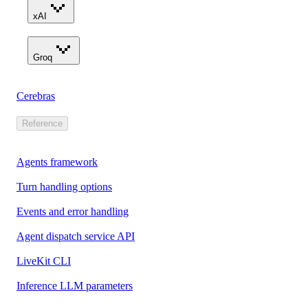
xAI
Groq
Cerebras
Reference
Agents framework
Turn handling options
Events and error handling
Agent dispatch service API
LiveKit CLI
Inference LLM parameters