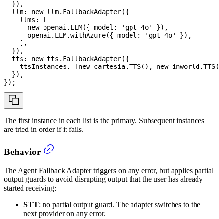
}
)
,
  llm
:
new
llm
.
FallbackAdapter
(
{
    llms
:
[
new
openai
.
LLM
(
{
 model
:
'gpt-4o'
}
)
,
      openai
.
LLM
.
withAzure
(
{
 model
:
'gpt-4o'
}
)
,
]
,
}
)
,
  tts
:
new
tts
.
FallbackAdapter
(
{
    ttsInstances
:
[
new
cartesia
.
TTS
(
)
,
new
inworld
.
TTS
(
}
)
,
}
)
;
The first instance in each list is the primary. Subsequent instances
are tried in order if it fails.
Behavior
The Agent Fallback Adapter triggers on any error, but applies partial
output guards to avoid disrupting output that the user has already
started receiving:
STT
: no partial output guard. The adapter switches to the
next provider on any error.