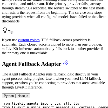
connection, and mid-stream. If the primary provider fails partway
through streaming a response, the service switches to the next model
and restarts the request from the beginning. The service only stops
trying providers when all configured models have failed or the client
disconnects.
Tip
If you use
custom voices
, TTS fallback across providers is
automatic. Each cloned voice is cloned to more than one provider,
so LiveKit Inference automatically falls back to another provider if
the primary one is unavailable.
Agent Fallback Adapter
The Agent Fallback Adapter runs fallback logic directly in your
agent process using plugins. Use it when you need LLM fallback
support, or when you're connecting to providers that aren't available
through LiveKit Inference.
Python
Node.js
from
 livekit
.
agents 
import
 llm
,
 stt
,
 tts
from
 livekit
.
plugins 
import
 assemblyai
,
 cartesia
,
 deepg