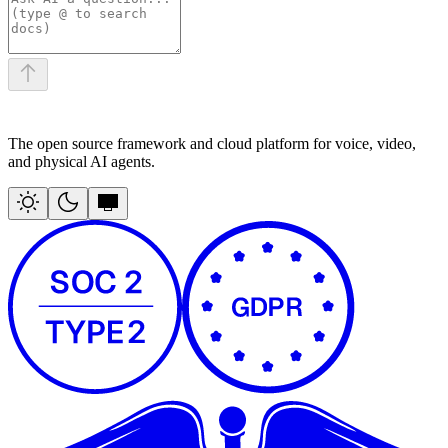
The open source framework and cloud platform for voice, video,
and physical AI agents.