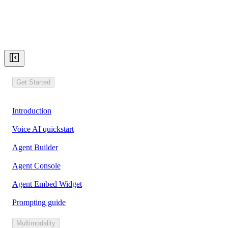
Get Started
Introduction
Voice AI quickstart
Agent Builder
Agent Console
Agent Embed Widget
Prompting guide
Multimodality