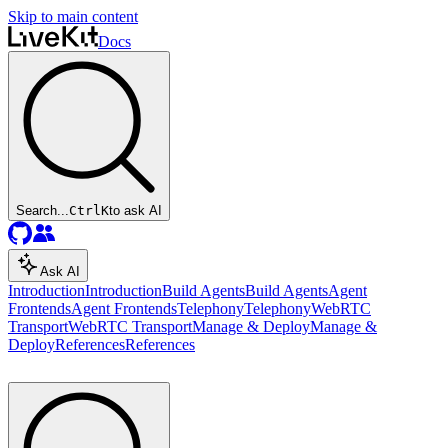
Skip to main content
Docs
Search...
Ctrl
K
to ask AI
Ask AI
Introduction
Introduction
Build Agents
Build Agents
Agent
Frontends
Agent Frontends
Telephony
Telephony
WebRTC
Transport
WebRTC Transport
Manage & Deploy
Manage &
Deploy
References
References