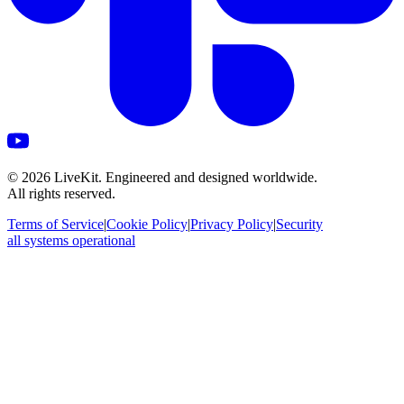
©
2026
LiveKit. Engineered and designed worldwide.
All rights reserved.
Terms of Service
|
Cookie Policy
|
Privacy Policy
|
Security
all systems operational