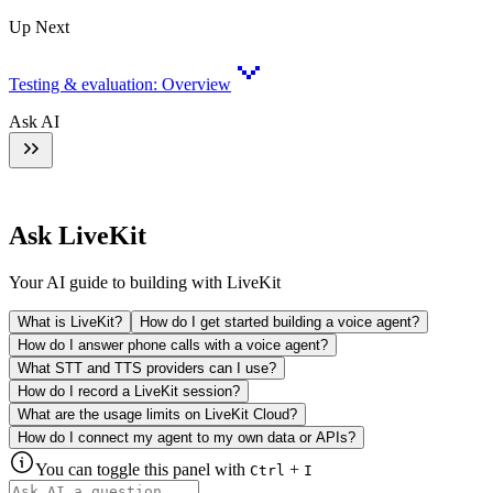
Up Next
Testing & evaluation: Overview
Ask AI
Ask LiveKit
Your AI guide to building with LiveKit
What is LiveKit?
How do I get started building a voice agent?
How do I answer phone calls with a voice agent?
What STT and TTS providers can I use?
How do I record a LiveKit session?
What are the usage limits on LiveKit Cloud?
How do I connect my agent to my own data or APIs?
You can toggle this panel with
+
Ctrl
I