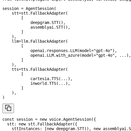
session 
=
 AgentSession
(
    stt
=
stt
.
FallbackAdapter
(
[
            deepgram
.
STT
(
)
,
            assemblyai
.
STT
(
)
,
]
)
,
    llm
=
llm
.
FallbackAdapter
(
[
            openai
.
responses
.
LLM
(
model
=
"gpt-4o"
)
,
            openai
.
LLM
.
with_azure
(
model
=
"gpt-4o"
,
.
.
.
)
,
]
)
,
    tts
=
tts
.
FallbackAdapter
(
[
            cartesia
.
TTS
(
.
.
.
)
,
            inworld
.
TTS
(
.
.
.
)
,
]
)
,
)
const
 session 
=
new
voice
.
AgentSession
(
{
  stt
:
new
stt
.
FallbackAdapter
(
{
    sttInstances
:
[
new
deepgram
.
STT
(
)
,
new
assemblyai
.
S