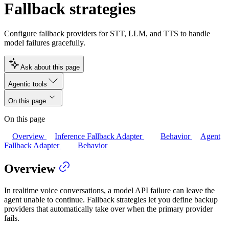
Fallback strategies
Configure fallback providers for STT, LLM, and TTS to handle
model failures gracefully.
Ask about this page
Agentic tools
On this page
On this page
Overview
Inference Fallback Adapter
Behavior
Agent
Fallback Adapter
Behavior
Overview
In realtime voice conversations, a model API failure can leave the
agent unable to continue. Fallback strategies let you define backup
providers that automatically take over when the primary provider
fails.