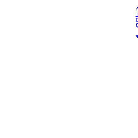
A
T
D