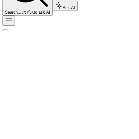
Ask AI
Search...
Ctrl
K
to ask AI