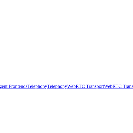
gent Frontends
Telephony
Telephony
WebRTC Transport
WebRTC Trans