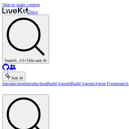
Skip to main content
Docs
Search...
Ctrl
K
to ask AI
Ask AI
Introduction
Introduction
Build Agents
Build Agents
Agent Frontends
A