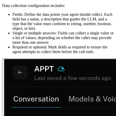
Data collection configuration includes:
Fields: Define the data points your agent should collect. Each
field has a name, a description that guides the LLM, and a
type that the value must conform to (string, number, boolean,
object, or list).
Single or multiple answers: Fields can collect a single value or
a list of values, depending on whether the caller may provide
more than one answer.
Required or optional: Mark fields as required to ensure the
agent attempts to collect them before the call ends.