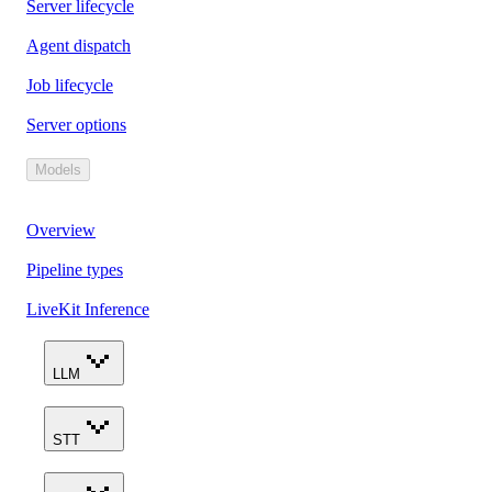
Server lifecycle
Agent dispatch
Job lifecycle
Server options
Models
Overview
Pipeline types
LiveKit Inference
LLM
STT