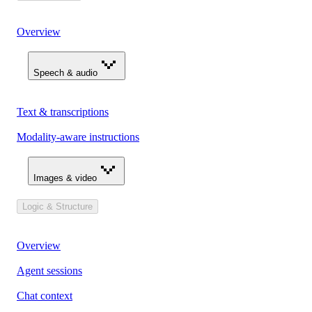
Overview
Speech & audio
Text & transcriptions
Modality-aware instructions
Images & video
Logic & Structure
Overview
Agent sessions
Chat context