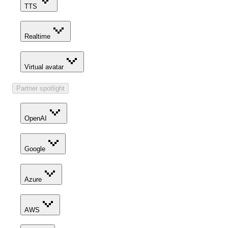
TTS
Realtime
Virtual avatar
Partner spotlight
OpenAI
Google
Azure
AWS