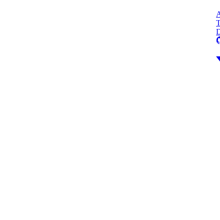
A
T
D