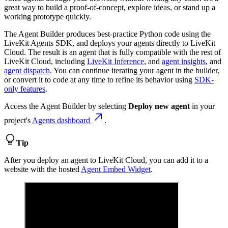
great way to build a proof-of-concept, explore ideas, or stand up a
working prototype quickly.
The Agent Builder produces best-practice Python code using the
LiveKit Agents SDK, and deploys your agents directly to LiveKit
Cloud. The result is an agent that is fully compatible with the rest of
LiveKit Cloud, including
LiveKit Inference
, and
agent insights
, and
agent dispatch
. You can continue iterating your agent in the builder,
or convert it to code at any time to refine its behavior using
SDK-
only features
.
Access the Agent Builder by selecting
Deploy new agent
in your
project's
Agents dashboard
.
Tip
After you deploy an agent to LiveKit Cloud, you can add it to a
website with the hosted
Agent Embed Widget
.