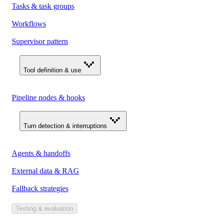
Tasks & task groups
Workflows
Supervisor pattern
Tool definition & use
Pipeline nodes & hooks
Turn detection & interruptions
Agents & handoffs
External data & RAG
Fallback strategies
Testing & evaluation