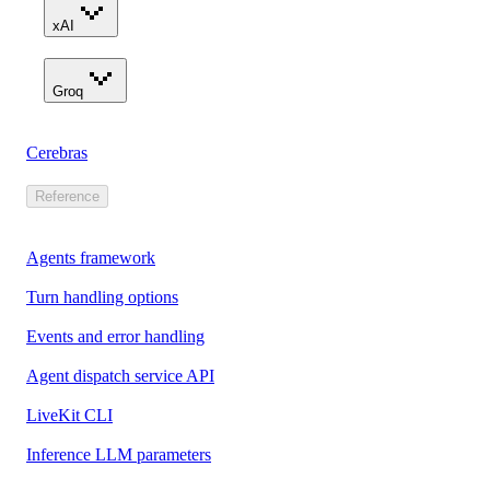
xAI
Groq
Cerebras
Reference
Agents framework
Turn handling options
Events and error handling
Agent dispatch service API
LiveKit CLI
Inference LLM parameters