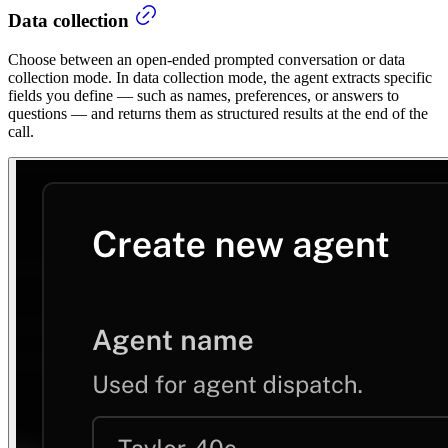
Data collection
Choose between an open-ended prompted conversation or data
collection mode. In data collection mode, the agent extracts specific
fields you define — such as names, preferences, or answers to
questions — and returns them as structured results at the end of the
call.