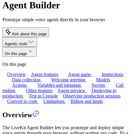
Agent Builder
Prototype simple voice agents directly in your browser.
Ask about this page
Agentic tools
On this page
On this page
Overview
Agent features
Agent name
Instructions
Data collection
Welcome greeting
Models
Actions
Variables and metadata
Secrets
Call
ending
Other features
Agent preview
Deploying to
production
Test in Console
Observing production sessions
Convert to code
Limitations
Billing and limits
Overview
The LiveKit Agent Builder lets you prototype and deploy simple
voice agents through your browser, without writing any code. It's a