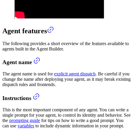
Agent features
The following provides a short overview of the features available to
agents built in the Agent Builder.
Agent name
The agent name is used for
explicit agent dispatch
. Be careful if you
change the name after deploying your agent, as it may break existing
dispatch rules and frontends.
Instructions
This is the most important component of any agent. You can write a
single prompt for your agent, to control its identity and behavior. See
the
prompting guide
for tips on how to write a good prompt. You
can use
variables
to include dynamic information in your prompt.