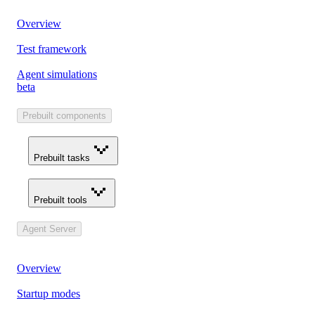
Overview
Test framework
Agent simulations
beta
Prebuilt components
Prebuilt tasks
Prebuilt tools
Agent Server
Overview
Startup modes