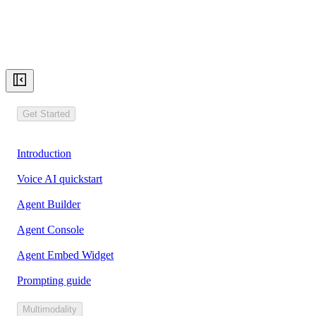
Get Started
Introduction
Voice AI quickstart
Agent Builder
Agent Console
Agent Embed Widget
Prompting guide
Multimodality