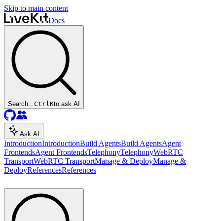
Skip to main content
Docs
Search...
Ctrl
K
to ask AI
Ask AI
Introduction
Introduction
Build Agents
Build Agents
Agent
Frontends
Agent Frontends
Telephony
Telephony
WebRTC
Transport
WebRTC Transport
Manage & Deploy
Manage &
Deploy
References
References