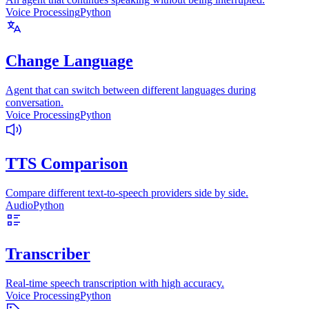
Voice Processing
Python
Change Language
Agent that can switch between different languages during
conversation.
Voice Processing
Python
TTS Comparison
Compare different text-to-speech providers side by side.
Audio
Python
Transcriber
Real-time speech transcription with high accuracy.
Voice Processing
Python