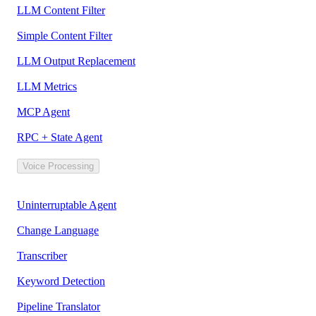
LLM Content Filter
Simple Content Filter
LLM Output Replacement
LLM Metrics
MCP Agent
RPC + State Agent
Voice Processing
Uninterruptable Agent
Change Language
Transcriber
Keyword Detection
Pipeline Translator