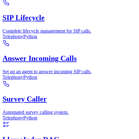
SIP Lifecycle
Complete lifecycle management for SIP calls.
Telephony
Python
Answer Incoming Calls
Set up an agent to answer incoming SIP calls.
Telephony
Python
Survey Caller
Automated survey calling system.
Telephony
Python