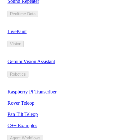
Sound Repeater
Realtime Data
LivePaint
Vision
Gemini Vision Assistant
Robotics
Raspberry Pi Transcriber
Rover Teleop
Pan-Tilt Teleop
C++ Examples
Agent Workflows