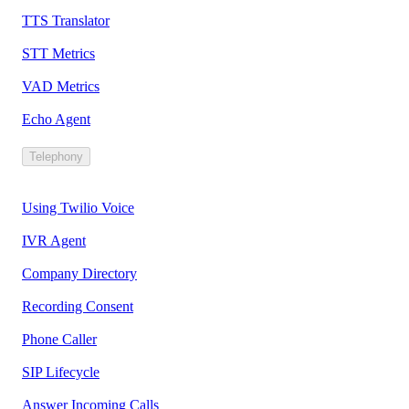
TTS Translator
STT Metrics
VAD Metrics
Echo Agent
Telephony
Using Twilio Voice
IVR Agent
Company Directory
Recording Consent
Phone Caller
SIP Lifecycle
Answer Incoming Calls