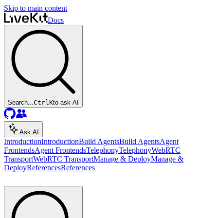
Skip to main content
Docs
Search...
Ctrl
K
to ask AI
Ask AI
Introduction
Introduction
Build Agents
Build Agents
Agent
Frontends
Agent Frontends
Telephony
Telephony
WebRTC
Transport
WebRTC Transport
Manage & Deploy
Manage &
Deploy
References
References