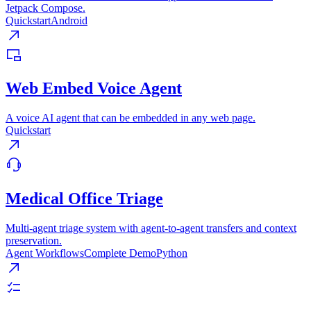
Jetpack Compose.
Quickstart
Android
Web Embed Voice Agent
A voice AI agent that can be embedded in any web page.
Quickstart
Medical Office Triage
Multi-agent triage system with agent-to-agent transfers and context
preservation.
Agent Workflows
Complete Demo
Python