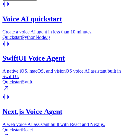
Voice AI quickstart
Create a voice AI agent in less than 10 minutes.
Quickstart
Python
Node.js
SwiftUI Voice Agent
A native iOS, macOS, and visionOS voice AI assistant built in
SwiftUI.
Quickstart
Swift
Next.js Voice Agent
A web voice AI assistant built with React and Next.js.
Quickstart
React