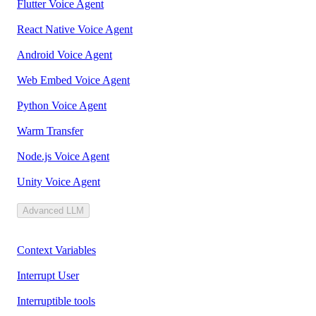
Flutter Voice Agent
React Native Voice Agent
Android Voice Agent
Web Embed Voice Agent
Python Voice Agent
Warm Transfer
Node.js Voice Agent
Unity Voice Agent
Advanced LLM
Context Variables
Interrupt User
Interruptible tools