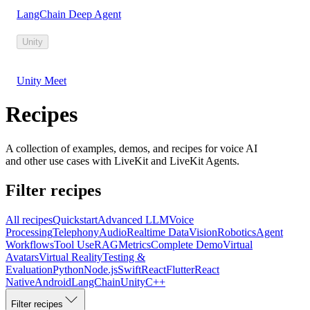
LangChain Deep Agent
Unity
Unity Meet
Recipes
A collection of examples, demos, and recipes for voice AI
and other use cases with LiveKit and LiveKit Agents.
Filter recipes
All recipes
Quickstart
Advanced LLM
Voice
Processing
Telephony
Audio
Realtime Data
Vision
Robotics
Agent
Workflows
Tool Use
RAG
Metrics
Complete Demo
Virtual
Avatars
Virtual Reality
Testing &
Evaluation
Python
Node.js
Swift
React
Flutter
React
Native
Android
LangChain
Unity
C++
Filter recipes