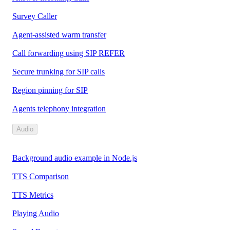
Survey Caller
Agent-assisted warm transfer
Call forwarding using SIP REFER
Secure trunking for SIP calls
Region pinning for SIP
Agents telephony integration
Audio
Background audio example in Node.js
TTS Comparison
TTS Metrics
Playing Audio