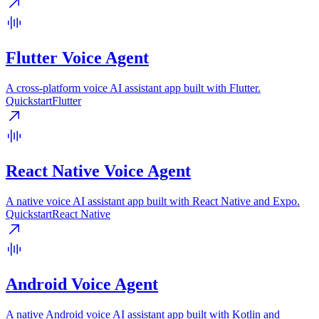
Flutter Voice Agent
A cross-platform voice AI assistant app built with Flutter.
Quickstart
Flutter
React Native Voice Agent
A native voice AI assistant app built with React Native and Expo.
Quickstart
React Native
Android Voice Agent
A native Android voice AI assistant app built with Kotlin and