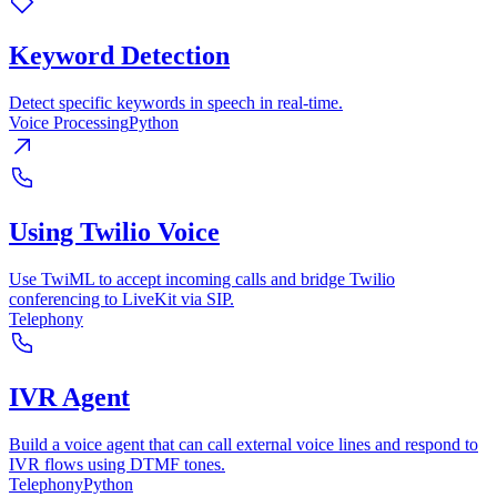
Keyword Detection
Detect specific keywords in speech in real-time.
Voice Processing
Python
Using Twilio Voice
Use TwiML to accept incoming calls and bridge Twilio
conferencing to LiveKit via SIP.
Telephony
IVR Agent
Build a voice agent that can call external voice lines and respond to
IVR flows using DTMF tones.
Telephony
Python