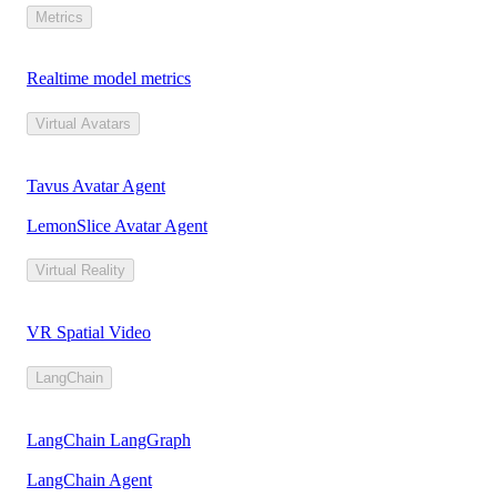
Metrics
Realtime model metrics
Virtual Avatars
Tavus Avatar Agent
LemonSlice Avatar Agent
Virtual Reality
VR Spatial Video
LangChain
LangChain LangGraph
LangChain Agent