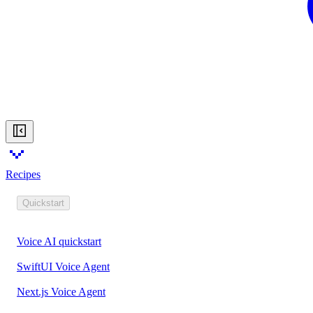
Recipes
Quickstart
Voice AI quickstart
SwiftUI Voice Agent
Next.js Voice Agent