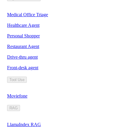
Medical Office Triage
Healthcare Agent
Personal Shopper
Restaurant Agent
Drive-thru agent
Front-desk agent
Tool Use
Moviefone
RAG
LlamaIndex RAG