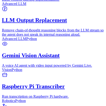
Advanced LLM
LLM Output Replacement
Remove chain-of-thought reasoning blocks from the LLM stream so
the agent does not speak its internal reasoning aloud.
Advanced LLM
Python
Gemini Vision Assistant
A voice AI agent with video input powered by Gemini Live.
Vision
Python
Raspberry Pi Transcriber
Run transcription on Raspberry Pi hardware.
Robotics
Python