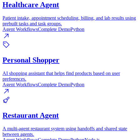
Healthcare Agent
Patient intake, appointment scheduling, billing, and lab results using
prebuilt tasks and task groups.
Agent Workflows
Complete Demo
Python
Personal Shopper
AI shopping assistant that helps find products based on user
preferences.
Agent Workflows
Complete Demo
Python
Restaurant Agent
A multi-agent restaurant system using handoffs and shared state
between agents.
Agent Workflows
Complete Demo
Python
Node.js