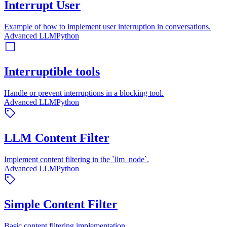
Interrupt User
Example of how to implement user interruption in conversations.
Advanced LLM
Python
Interruptible tools
Handle or prevent interruptions in a blocking tool.
Advanced LLM
Python
LLM Content Filter
Implement content filtering in the `llm_node`.
Advanced LLM
Python
Simple Content Filter
Basic content filtering implementation.