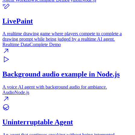
LivePaint
A realtime drawing game where players compete to complete a
drawing prompt while being judged by a realtime AI agent.
Realtime Data
Complete Demo
Background audio example in Node.js
A voice AI agent with background audio for ambiance.
Audio
Node.js
Uninterruptable Agent
An agent that continues speaking without being interrupted.