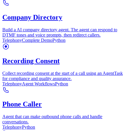
Company Directory
Build a AI company directory agent. The agent can respond to
DTMF tones and voice prompts, then redirect callers.
Telephony
Complete Demo
Python
Recording Consent
Collect recording consent at the start of a call using an AgentTask
for compliance and quality assurance.
Telephony
Agent Workflows
Python
Phone Caller
Agent that can make outbound phone calls and handle
conversations.
Telephony
Python