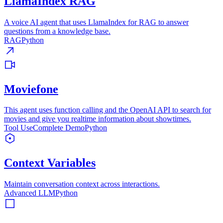
LlamaIndex RAG
A voice AI agent that uses LlamaIndex for RAG to answer
questions from a knowledge base.
RAG
Python
Moviefone
This agent uses function calling and the OpenAI API to search for
movies and give you realtime information about showtimes.
Tool Use
Complete Demo
Python
Context Variables
Maintain conversation context across interactions.
Advanced LLM
Python