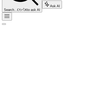
Ask AI
Search...
Ctrl
K
to ask AI