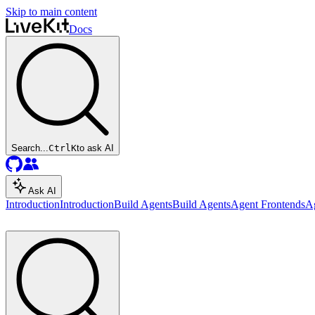
Skip to main content
Docs
Search...
Ctrl
K
to ask AI
Ask AI
Introduction
Introduction
Build Agents
Build Agents
Agent Frontends
A