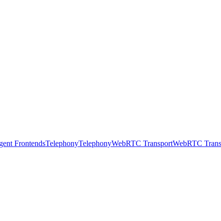
gent Frontends
Telephony
Telephony
WebRTC Transport
WebRTC Trans