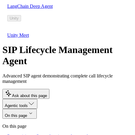
LangChain Deep Agent
Unity
Unity Meet
SIP Lifecycle Management
Agent
Advanced SIP agent demonstrating complete call lifecycle
management
Ask about this page
Agentic tools
On this page
On this page