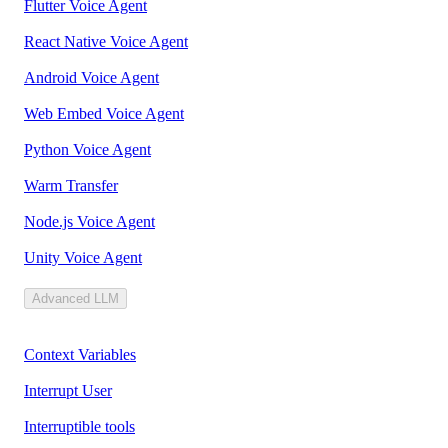
Flutter Voice Agent
React Native Voice Agent
Android Voice Agent
Web Embed Voice Agent
Python Voice Agent
Warm Transfer
Node.js Voice Agent
Unity Voice Agent
Advanced LLM
Context Variables
Interrupt User
Interruptible tools