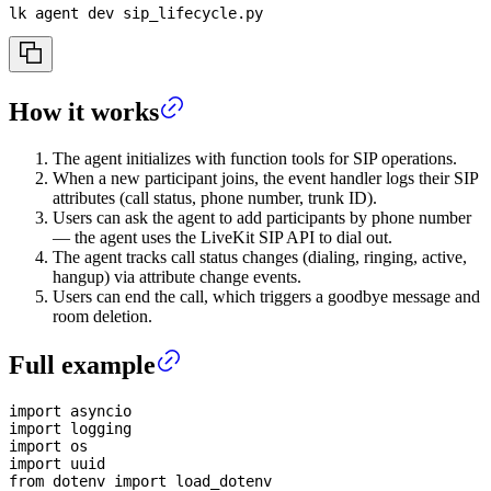
lk agent dev sip_lifecycle.py
How it works
The agent initializes with function tools for SIP operations.
When a new participant joins, the event handler logs their SIP
attributes (call status, phone number, trunk ID).
Users can ask the agent to add participants by phone number
— the agent uses the LiveKit SIP API to dial out.
The agent tracks call status changes (dialing, ringing, active,
hangup) via attribute change events.
Users can end the call, which triggers a goodbye message and
room deletion.
Full example
import
 asyncio
import
 logging
import
 os
import
 uuid
from
 dotenv 
import
 load_dotenv