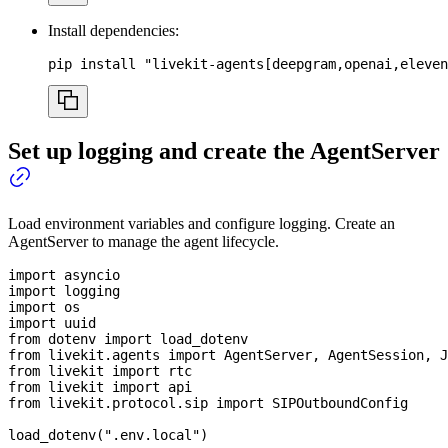
Install dependencies:
pip 
install
"livekit-agents[deepgram,openai,eleven
Set up logging and create the AgentServer
Load environment variables and configure logging. Create an
AgentServer to manage the agent lifecycle.
import
 asyncio
import
 logging
import
 os
import
 uuid
from
 dotenv 
import
 load_dotenv
from
 livekit
.
agents 
import
 AgentServer
,
 AgentSession
,
 J
from
 livekit 
import
 rtc
from
 livekit 
import
 api
from
 livekit
.
protocol
.
sip 
import
 SIPOutboundConfig
load_dotenv
(
".env.local"
)