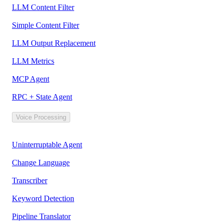
LLM Content Filter
Simple Content Filter
LLM Output Replacement
LLM Metrics
MCP Agent
RPC + State Agent
Voice Processing
Uninterruptable Agent
Change Language
Transcriber
Keyword Detection
Pipeline Translator