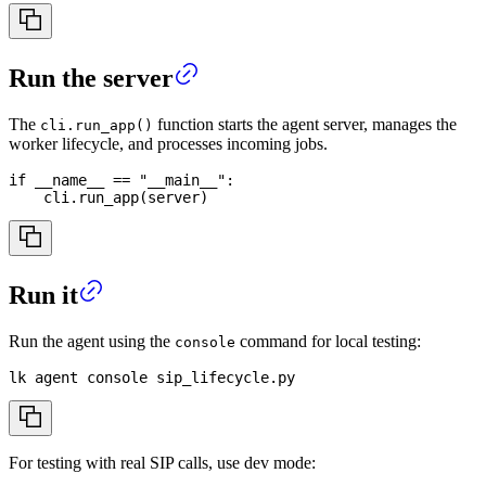
Run the server
The
function starts the agent server, manages the
cli.run_app()
worker lifecycle, and processes incoming jobs.
if
 __name__ 
==
"__main__"
:
    cli
.
run_app
(
server
)
Run it
Run the agent using the
command for local testing:
console
lk agent console sip_lifecycle.py
For testing with real SIP calls, use dev mode: