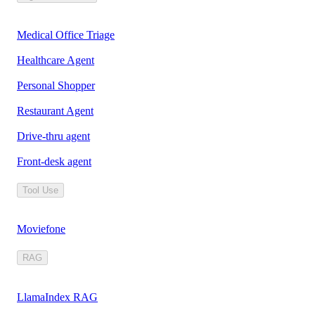
Medical Office Triage
Healthcare Agent
Personal Shopper
Restaurant Agent
Drive-thru agent
Front-desk agent
Tool Use
Moviefone
RAG
LlamaIndex RAG