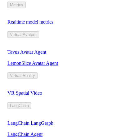
Metrics
Realtime model metrics
Virtual Avatars
Tavus Avatar Agent
LemonSlice Avatar Agent
Virtual Reality
VR Spatial Video
LangChain
LangChain LangGraph
LangChain Agent