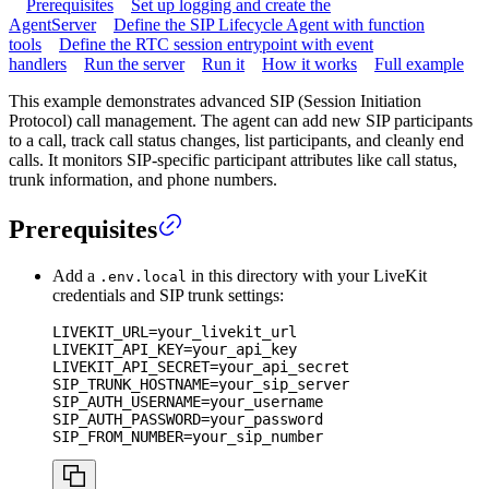
Prerequisites
Set up logging and create the
AgentServer
Define the SIP Lifecycle Agent with function
tools
Define the RTC session entrypoint with event
handlers
Run the server
Run it
How it works
Full example
This example demonstrates advanced SIP (Session Initiation
Protocol) call management. The agent can add new SIP participants
to a call, track call status changes, list participants, and cleanly end
calls. It monitors SIP-specific participant attributes like call status,
trunk information, and phone numbers.
Prerequisites
Add a
in this directory with your LiveKit
.env.local
credentials and SIP trunk settings:
LIVEKIT_URL
=
your_livekit_url
LIVEKIT_API_KEY
=
your_api_key
LIVEKIT_API_SECRET
=
your_api_secret
SIP_TRUNK_HOSTNAME
=
your_sip_server
SIP_AUTH_USERNAME
=
your_username
SIP_AUTH_PASSWORD
=
your_password
SIP_FROM_NUMBER
=
your_sip_number