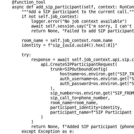
@function_tool
async
def
add_sip_participant
(
self
,
 context
:
 RunCon
"""Add a SIP participant to the current call.""
if
not
 self
.
job_context
:
            logger
.
error
(
"No job context available"
)
await
 self
.
session
.
say
(
"I'm sorry, I can't 
return
None
,
"Failed to add SIP participant
        room_name 
=
 self
.
job_context
.
room
.
name
        identity 
=
f"sip_
{
uuid
.
uuid4
(
)
.
hex
[
:
8]
}
"
try
:
            response 
=
await
 self
.
job_context
.
api
.
sip
.
c
                api
.
CreateSIPParticipantRequest
(
                    trunk
=
SIPOutboundConfig
(
                        hostname
=
os
.
environ
.
get
(
"SIP_TR
                        auth_username
=
os
.
environ
.
get
(
"S
                        auth_password
=
os
.
environ
.
get
(
"S
)
,
                    sip_number
=
os
.
environ
.
get
(
"SIP_FROM
                    sip_call_to
=
phone_number
,
                    room_name
=
room_name
,
                    participant_identity
=
identity
,
                    participant_name
=
f"SIP Participant 
)
)
return
None
,
f"Added SIP participant 
{
phone
except
 Exception 
as
 e
: