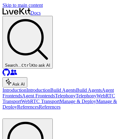
Skip to main content
Docs
Search...
Ctrl
K
to ask AI
Ask AI
Introduction
Introduction
Build Agents
Build Agents
Agent
Frontends
Agent Frontends
Telephony
Telephony
WebRTC
Transport
WebRTC Transport
Manage & Deploy
Manage &
Deploy
References
References