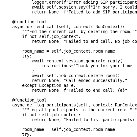
            logger
.
error
(
f"Error adding SIP participant
await
 self
.
session
.
say
(
f"I'm sorry, I could
return
None
,
f"Failed to add SIP participan
@function_tool
async
def
end_call
(
self
,
 context
:
 RunContext
)
:
"""End the current call by deleting the room.""
if
not
 self
.
job_context
:
return
None
,
"Failed to end call: No job co
        room_name 
=
 self
.
job_context
.
room
.
name
try
:
await
 context
.
session
.
generate_reply
(
                instructions
=
"Thank you for your time. 
)
await
 self
.
job_context
.
delete_room
(
)
return
None
,
"Call ended successfully."
except
 Exception 
as
 e
:
return
None
,
f"Failed to end call: 
{
e
}
"
@function_tool
async
def
log_participants
(
self
,
 context
:
 RunContex
"""Log all participants in the current room."""
if
not
 self
.
job_context
:
return
None
,
"Failed to list participants:
        room_name 
=
 self
.
job_context
.
room
.
name
try
: