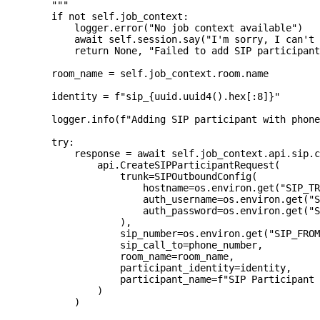
        """
if
not
 self
.
job_context
:
            logger
.
error
(
"No job context available"
)
await
 self
.
session
.
say
(
"I'm sorry, I can't 
return
None
,
"Failed to add SIP participant
        room_name 
=
 self
.
job_context
.
room
.
name
        identity 
=
f"sip_
{
uuid
.
uuid4
(
)
.
hex
[
:
8]
}
"
        logger
.
info
(
f"Adding SIP participant with phone
try
:
            response 
=
await
 self
.
job_context
.
api
.
sip
.
c
                api
.
CreateSIPParticipantRequest
(
                    trunk
=
SIPOutboundConfig
(
                        hostname
=
os
.
environ
.
get
(
"SIP_TR
                        auth_username
=
os
.
environ
.
get
(
"S
                        auth_password
=
os
.
environ
.
get
(
"S
)
,
                    sip_number
=
os
.
environ
.
get
(
"SIP_FROM
                    sip_call_to
=
phone_number
,
                    room_name
=
room_name
,
                    participant_identity
=
identity
,
                    participant_name
=
f"SIP Participant 
)
)