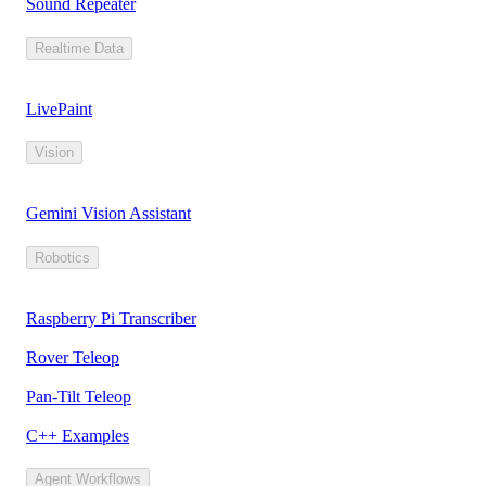
Sound Repeater
Realtime Data
LivePaint
Vision
Gemini Vision Assistant
Robotics
Raspberry Pi Transcriber
Rover Teleop
Pan-Tilt Teleop
C++ Examples
Agent Workflows