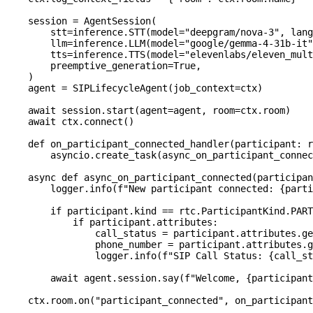
    session 
=
 AgentSession
(
        stt
=
inference
.
STT
(
model
=
"deepgram/nova-3"
,
 lang
        llm
=
inference
.
LLM
(
model
=
"google/gemma-4-31b-it"
        tts
=
inference
.
TTS
(
model
=
"elevenlabs/eleven_mult
        preemptive_generation
=
True
,
)
    agent 
=
 SIPLifecycleAgent
(
job_context
=
ctx
)
await
 session
.
start
(
agent
=
agent
,
 room
=
ctx
.
room
)
await
 ctx
.
connect
(
)
def
on_participant_connected_handler
(
participant
:
 r
        asyncio
.
create_task
(
async_on_participant_connec
async
def
async_on_participant_connected
(
participan
        logger
.
info
(
f"New participant connected: 
{
parti
if
 participant
.
kind 
==
 rtc
.
ParticipantKind
.
PART
if
 participant
.
attributes
:
                call_status 
=
 participant
.
attributes
.
ge
                phone_number 
=
 participant
.
attributes
.
g
                logger
.
info
(
f"SIP Call Status: 
{
call_st
await
 agent
.
session
.
say
(
f"Welcome, 
{
participant
    ctx
.
room
.
on
(
"participant_connected"
,
 on_participant