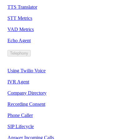
TTS Translator
STT Metrics
VAD Metrics
Echo Agent
Telephony
Using Twilio Voice
IVR Agent
Company Directory
Recording Consent
Phone Caller
SIP Lifecycle
Answer Incoming Calls