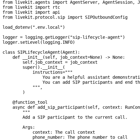
from
 livekit
.
agents 
import
 AgentServer
,
 AgentSession
,
 J
from
 livekit 
import
 rtc
from
 livekit 
import
 api
from
 livekit
.
protocol
.
sip 
import
 SIPOutboundConfig
load_dotenv
(
".env.local"
)
logger 
=
 logging
.
getLogger
(
"sip-lifecycle-agent"
)
logger
.
setLevel
(
logging
.
INFO
)
class
SIPLifecycleAgent
(
Agent
)
:
def
__init__
(
self
,
 job_context
=
None
)
-
>
None
:
        self
.
job_context 
=
 job_context
super
(
)
.
__init__
(
            instructions
=
"""
                You are a helpful assistant demonstrati
                You can add SIP participants and end th
            """
,
)
@function_tool
async
def
add_sip_participant
(
self
,
 context
:
 RunCon
"""
        Add a SIP participant to the current call.
        Args:
            context: The call context
            phone_number: The phone number to call