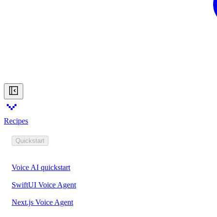
Recipes
Quickstart
Voice AI quickstart
SwiftUI Voice Agent
Next.js Voice Agent