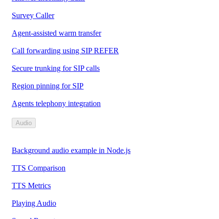
Survey Caller
Agent-assisted warm transfer
Call forwarding using SIP REFER
Secure trunking for SIP calls
Region pinning for SIP
Agents telephony integration
Audio
Background audio example in Node.js
TTS Comparison
TTS Metrics
Playing Audio