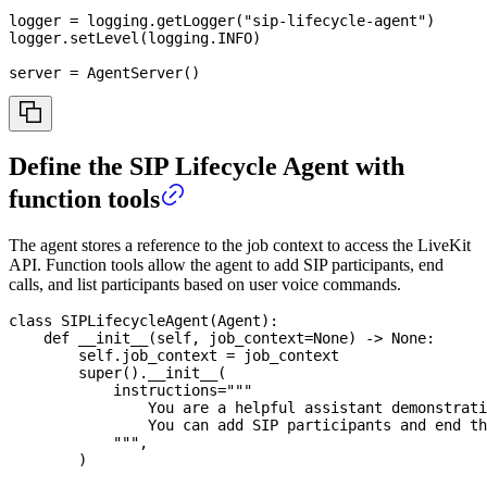
logger 
=
 logging
.
getLogger
(
"sip-lifecycle-agent"
)
logger
.
setLevel
(
logging
.
INFO
)
server 
=
 AgentServer
(
)
Define the SIP Lifecycle Agent with
function tools
The agent stores a reference to the job context to access the LiveKit
API. Function tools allow the agent to add SIP participants, end
calls, and list participants based on user voice commands.
class
SIPLifecycleAgent
(
Agent
)
:
def
__init__
(
self
,
 job_context
=
None
)
-
>
None
:
        self
.
job_context 
=
 job_context
super
(
)
.
__init__
(
            instructions
=
"""
                You are a helpful assistant demonstrati
                You can add SIP participants and end th
            """
,
)