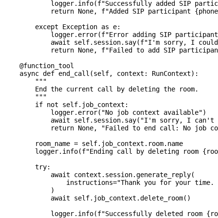
            logger
.
info
(
f"Successfully added SIP partic
return
None
,
f"Added SIP participant 
{
phone
except
 Exception 
as
 e
:
            logger
.
error
(
f"Error adding SIP participant
await
 self
.
session
.
say
(
f"I'm sorry, I could
return
None
,
f"Failed to add SIP participan
@function_tool
async
def
end_call
(
self
,
 context
:
 RunContext
)
:
"""
        End the current call by deleting the room.
        """
if
not
 self
.
job_context
:
            logger
.
error
(
"No job context available"
)
await
 self
.
session
.
say
(
"I'm sorry, I can't 
return
None
,
"Failed to end call: No job co
        room_name 
=
 self
.
job_context
.
room
.
name
        logger
.
info
(
f"Ending call by deleting room 
{
roo
try
:
await
 context
.
session
.
generate_reply
(
                instructions
=
"Thank you for your time. 
)
await
 self
.
job_context
.
delete_room
(
)
            logger
.
info
(
f"Successfully deleted room 
{
ro