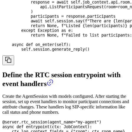
            response 
=
await
 self
.
job_context
.
api
.
room
.
                api
.
ListParticipantsRequest
(
room
=
room_n
)
            participants 
=
 response
.
participants
await
 self
.
session
.
say
(
f"There are 
{
len
(
par
return
None
,
f"Listed 
{
len
(
participants
)
}
 p
except
 Exception 
as
 e
:
return
None
,
f"Failed to list participants:
async
def
on_enter
(
self
)
:
        self
.
session
.
generate_reply
(
)
Define the RTC session entrypoint with
event handlers
Create the AgentSession with models configured. After starting the
session, set up event handlers to monitor participant connections and
attribute changes. These handlers log SIP-specific information like
call status and phone numbers.
@server
.
rtc_session
(
agent_name
=
"my-agent"
)
async
def
entrypoint
(
ctx
:
 JobContext
)
:
    ctx
.
log_context_fields 
=
{
"room"
:
 ctx
.
room
.
name
}