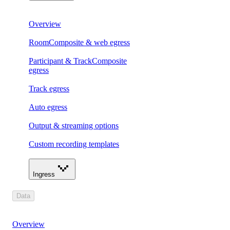
Overview
RoomComposite & web egress
Participant & TrackComposite
egress
Track egress
Auto egress
Output & streaming options
Custom recording templates
Ingress
Data
Overview