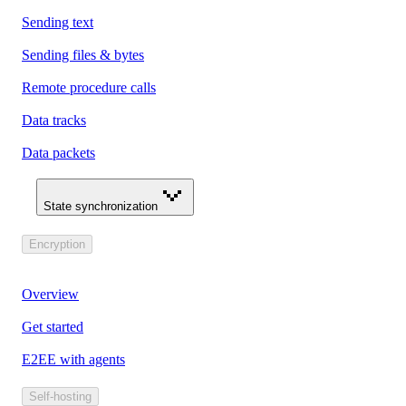
Sending text
Sending files & bytes
Remote procedure calls
Data tracks
Data packets
State synchronization
Encryption
Overview
Get started
E2EE with agents
Self-hosting