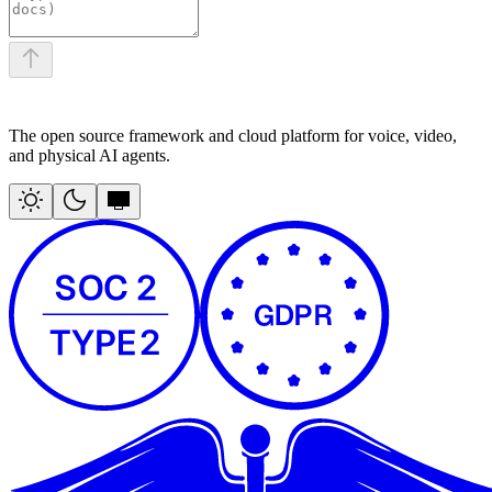
The open source framework and cloud platform for voice, video,
and physical AI agents.