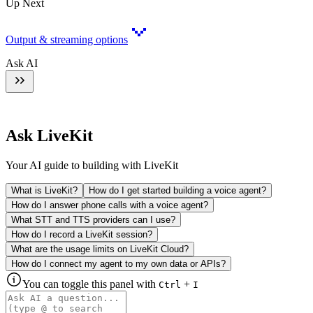
Up Next
Output & streaming options
Ask AI
Ask LiveKit
Your AI guide to building with LiveKit
What is LiveKit?
How do I get started building a voice agent?
How do I answer phone calls with a voice agent?
What STT and TTS providers can I use?
How do I record a LiveKit session?
What are the usage limits on LiveKit Cloud?
How do I connect my agent to my own data or APIs?
You can toggle this panel with
+
Ctrl
I