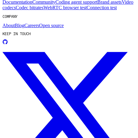
Documentation
Community
Coding agent support
Brand assets
Video
codecs
Codec bitrates
WebRTC browser test
Connection test
COMPANY
About
Blog
Careers
Open source
KEEP IN TOUCH