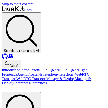
Skip to main content
Docs
Search...
Ctrl
K
to ask AI
Ask AI
Introduction
Introduction
Build Agents
Build Agents
Agent
Frontends
Agent Frontends
Telephony
Telephony
WebRTC
Transport
WebRTC Transport
Manage & Deploy
Manage &
Deploy
References
References