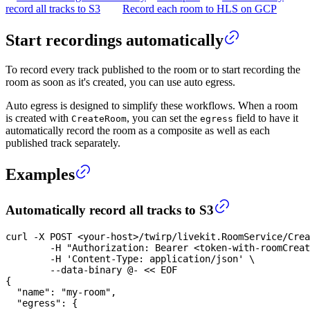
record all tracks to S3
Record each room to HLS on GCP
Start recordings automatically
To record every track published to the room or to start recording the
room as soon as it's created, you can use auto egress.
Auto egress is designed to simplify these workflows. When a room
is created with
, you can set the
field to have it
CreateRoom
egress
automatically record the room as a composite as well as each
published track separately.
Examples
Automatically record all tracks to S3
curl
-X
 POST 
<
your-host
>
/twirp/livekit.RoomService/Crea
-H
"Authorization: Bearer <token-with-roomCreat
-H
'Content-Type: application/json'
\
	--data-binary @- 
<<
EOF
{
  "name": "my-room",
  "egress": {