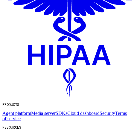
PRODUCTS
Agent platform
Media server
SDKs
Cloud dashboard
Security
Terms
of service
RESOURCES