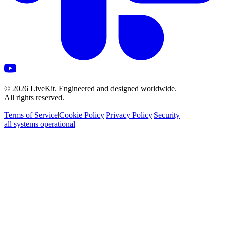
©
2026
LiveKit. Engineered and designed worldwide.
All rights reserved.
Terms of Service
|
Cookie Policy
|
Privacy Policy
|
Security
all systems operational