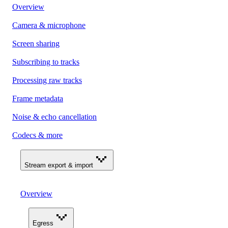
Overview
Camera & microphone
Screen sharing
Subscribing to tracks
Processing raw tracks
Frame metadata
Noise & echo cancellation
Codecs & more
Stream export & import
Overview
Egress