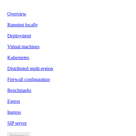
Overview
Running locally
Deployment
Virtual machines
Kubernetes
Distributed multi-region
Firewall configuration
Benchmarks
Egress
Ingress
SIP server
Reference