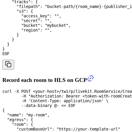
    "tracks": {
      "filepath": "bucket-path/{room_name}-{publisher_i
      "s3": {
        "access_key": "",
        "secret": "",
        "bucket": "mybucket",
        "region": "",
      }
    }
  }
}
EOF
Record each room to HLS on GCP
curl
-X
 POST 
<
your-host
>
/twirp/livekit.RoomService/Crea
-H
"Authorization: Bearer <token-with-roomCreat
-H
'Content-Type: application/json'
\
	--data-binary @- 
<<
EOF
{
  "name": "my-room",
  "egress": {
    "room": {
      "customBaseUrl": "https://your-template-url"