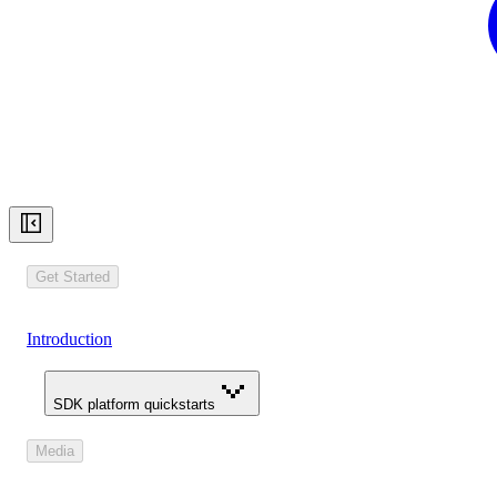
Get Started
Introduction
SDK platform quickstarts
Media