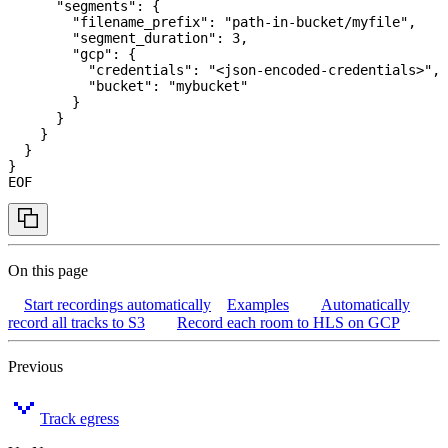
      "segments": {
        "filename_prefix": "path-in-bucket/myfile",
        "segment_duration": 3,
        "gcp": {
          "credentials": "<json-encoded-credentials>",
          "bucket": "mybucket"
        }
      }
    }
  }
}
EOF
On this page
Start recordings automatically
Examples
Automatically
record all tracks to S3
Record each room to HLS on GCP
Previous
Track egress