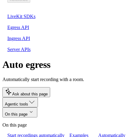
LiveKit SDKs
Egress API
Ingress API
Server APIs
Auto egress
Automatically start recording with a room.
Ask about this page
Agentic tools
On this page
On this page
Start recordings automatically
Examples
Automatically