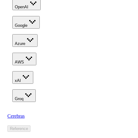
OpenAI
Google
Azure
AWS
xAI
Groq
Cerebras
Reference