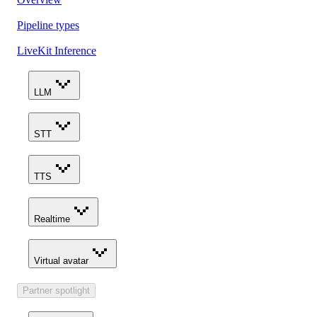
Pipeline types
LiveKit Inference
LLM
STT
TTS
Realtime
Virtual avatar
Partner spotlight