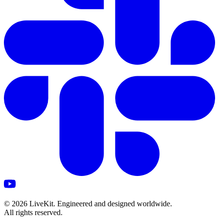
©
2026
LiveKit. Engineered and designed worldwide.
All rights reserved.