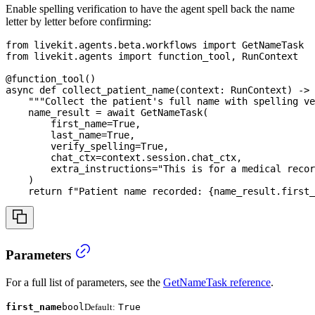
Enable spelling verification to have the agent spell back the name
letter by letter before confirming:
from
 livekit
.
agents
.
beta
.
workflows 
import
 GetNameTask
from
 livekit
.
agents 
import
 function_tool
,
 RunContext
@function_tool
(
)
async
def
collect_patient_name
(
context
:
 RunContext
)
-
>
"""Collect the patient's full name with spelling ve
    name_result 
=
await
 GetNameTask
(
        first_name
=
True
,
        last_name
=
True
,
        verify_spelling
=
True
,
        chat_ctx
=
context
.
session
.
chat_ctx
,
        extra_instructions
=
"This is for a medical recor
)
return
f"Patient name recorded: 
{
name_result
.
first_
Parameters
For a full list of parameters, see the
GetNameTask reference
.
first_name
bool
Default:
True