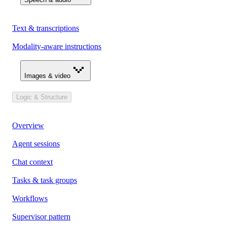
Text & transcriptions
Modality-aware instructions
Images & video
Logic & Structure
Overview
Agent sessions
Chat context
Tasks & task groups
Workflows
Supervisor pattern