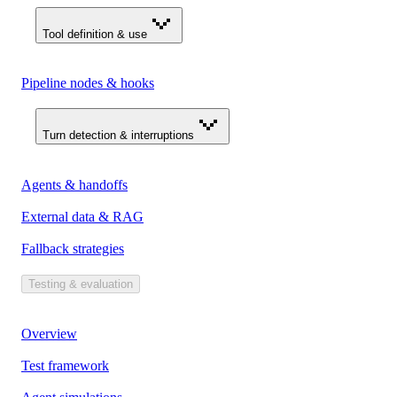
Tool definition & use
Pipeline nodes & hooks
Turn detection & interruptions
Agents & handoffs
External data & RAG
Fallback strategies
Testing & evaluation
Overview
Test framework