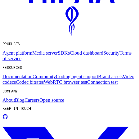
PRODUCTS
Agent platform
Media server
SDKs
Cloud dashboard
Security
Terms
of service
RESOURCES
Documentation
Community
Coding agent support
Brand assets
Video
codecs
Codec bitrates
WebRTC browser test
Connection test
COMPANY
About
Blog
Careers
Open source
KEEP IN TOUCH