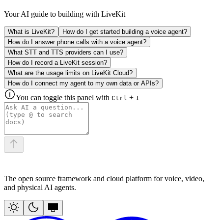
Your AI guide to building with LiveKit
What is LiveKit?
How do I get started building a voice agent?
How do I answer phone calls with a voice agent?
What STT and TTS providers can I use?
How do I record a LiveKit session?
What are the usage limits on LiveKit Cloud?
How do I connect my agent to my own data or APIs?
You can toggle this panel with
+
Ctrl
I
The open source framework and cloud platform for voice, video,
and physical AI agents.