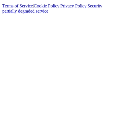
Terms of Service
|
Cookie Policy
|
Privacy Policy
|
Security
partially degraded service