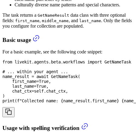
Culturally diverse name patterns and special characters.
The task returns a
data class with three optional
GetNameResult
fields:
,
, and
. Only the fields
first_name
middle_name
last_name
you configure for collection are populated.
Basic usage
For a basic example, see the following code snippet:
from
 livekit
.
agents
.
beta
.
workflows 
import
 GetNameTask
# ... within your agent ...
name_result 
=
await
 GetNameTask
(
    first_name
=
True
,
    last_name
=
True
,
    chat_ctx
=
self
.
chat_ctx
,
)
print
(
f"Collected name: 
{
name_result
.
first_name
}
{
name_
Usage with spelling verification