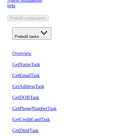
Agent simulations
beta
Prebuilt components
Prebuilt tasks
Overview
GetNameTask
GetEmailTask
GetAddressTask
GetDOBTask
GetPhoneNumberTask
GetCreditCardTask
GetDtmfTask