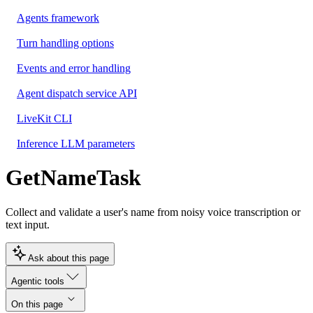
Agents framework
Turn handling options
Events and error handling
Agent dispatch service API
LiveKit CLI
Inference LLM parameters
GetNameTask
Collect and validate a user's name from noisy voice transcription or
text input.
Ask about this page
Agentic tools
On this page