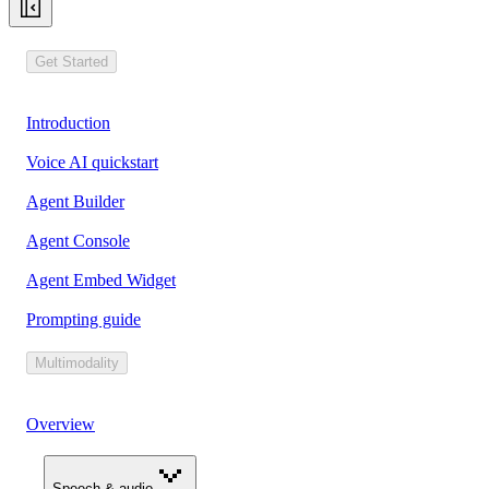
Get Started
Introduction
Voice AI quickstart
Agent Builder
Agent Console
Agent Embed Widget
Prompting guide
Multimodality
Overview
Speech & audio