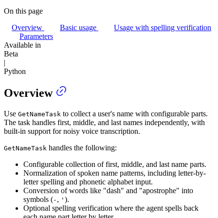
On this page
Overview
Basic usage
Usage with spelling verification
Parameters
Available in
Beta
|
Python
Overview
Use
to collect a user's name with configurable parts.
GetNameTask
The task handles first, middle, and last names independently, with
built-in support for noisy voice transcription.
handles the following:
GetNameTask
Configurable collection of first, middle, and last name parts.
Normalization of spoken name patterns, including letter-by-
letter spelling and phonetic alphabet input.
Conversion of words like "dash" and "apostrophe" into
symbols (
,
).
-
'
Optional spelling verification where the agent spells back
each name part letter by letter.