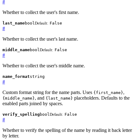
#
Whether to collect the user's first name.
last_name
bool
Default:
False
#
Whether to collect the user's last name.
middle_name
bool
Default:
False
#
Whether to collect the user's middle name.
name_format
string
#
Custom format string for the name parts. Uses
,
{first_name}
, and
placeholders. Defaults to the
{middle_name}
{last_name}
enabled parts joined by spaces.
verify_spelling
bool
Default:
False
#
Whether to verify the spelling of the name by reading it back letter
by letter.