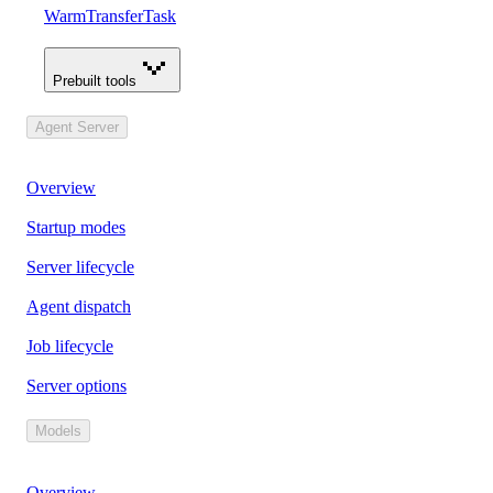
WarmTransferTask
Prebuilt tools
Agent Server
Overview
Startup modes
Server lifecycle
Agent dispatch
Job lifecycle
Server options
Models
Overview