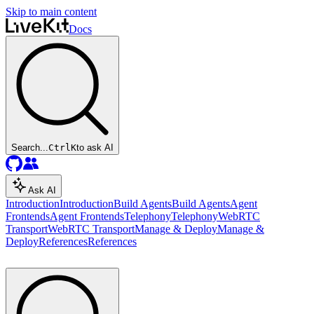
Skip to main content
Docs
Search...
Ctrl
K
to ask AI
Ask AI
Introduction
Introduction
Build Agents
Build Agents
Agent
Frontends
Agent Frontends
Telephony
Telephony
WebRTC
Transport
WebRTC Transport
Manage & Deploy
Manage &
Deploy
References
References