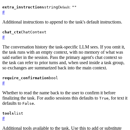
extra_instructions
string
Default:
""
#
Additional instructions to append to the task's default instructions.
chat_ctx
ChatContext
#
The conversation history the task-specific LLM sees. If you omit it,
the task runs with an empty context, with no memory of what was
said earlier in the session. Pass the primary agent's chat context so
the task can refer to prior turns and, when used inside a task group,
so exchanges are summarized back into the main context.
require_confirmation
bool
#
Whether to read the name back to the user to confirm it before
finalizing the task. For audio sessions this defaults to
, for text it
True
defaults to
.
False
tools
list
#
Additional tools available to the task. Use this to add or substitute