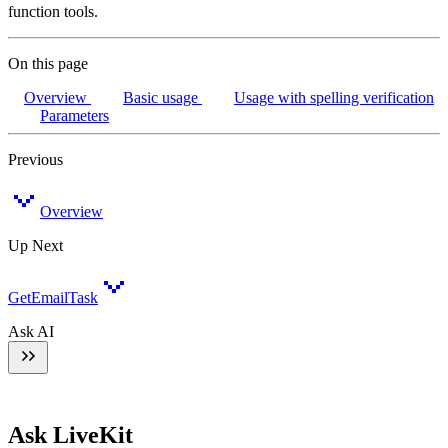
function tools.
On this page
Overview
Basic usage
Usage with spelling verification
Parameters
Previous
Overview
Up Next
GetEmailTask
Ask AI
Ask LiveKit