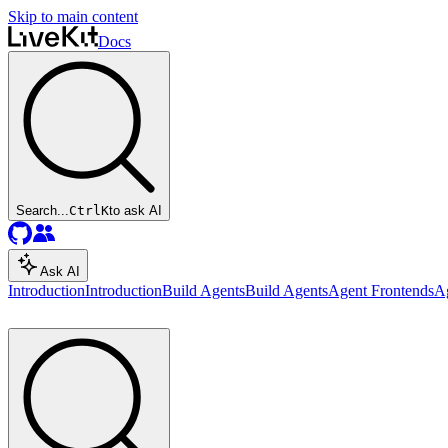
Skip to main content
Docs
Search...
Ctrl
K
to ask AI
Ask AI
Introduction
Introduction
Build Agents
Build Agents
Agent Frontends
A