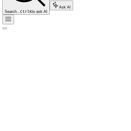
Ask AI
Search...
Ctrl
K
to ask AI