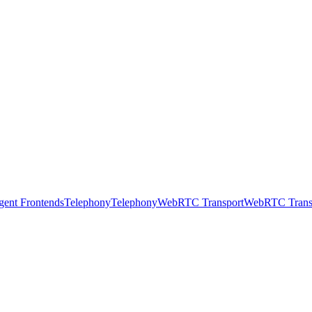
gent Frontends
Telephony
Telephony
WebRTC Transport
WebRTC Trans