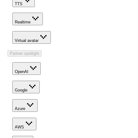
TTS
Realtime
Virtual avatar
Partner spotlight
OpenAI
Google
Azure
AWS