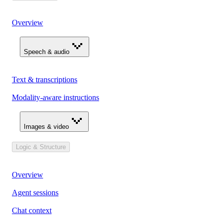
Overview
Speech & audio
Text & transcriptions
Modality-aware instructions
Images & video
Logic & Structure
Overview
Agent sessions
Chat context