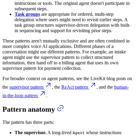
instructions or tools. The original agent doesn't participate in
subsequent steps.
Task groups
are appropriate for ordered, multi-step
delegation where users might need to revisit earlier steps. A
task group structures supervisor-driven delegation with built-
in sequencing and support for revisiting prior steps.
These patterns aren't mutually exclusive and are often combined in
more complex voice AI applications. Different phases of a
conversation might use different patterns. For example, an intake
agent might use the supervisor pattern to collect structured
information, then hand off to a billing agent that uses its own
supervisor pattern for payment collection.
For broader context on agent patterns, see the LiveKit blog posts on
the
supervisor pattern
, the
ReAct pattern
, and the
human-
in-the-loop pattern
.
Pattern anatomy
The pattern has three parts:
The supervisor.
A long-lived
whose instructions
Agent