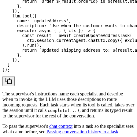
return
`
Order 
${
result
.
orderId
}
 is 
${
result
.
sta
}
,
}
)
,
    llm
.
tool
(
{
      name
:
'updateAddress'
,
      description
:
'Use when the customer wants to chan
execute
:
async
(
_
,
{
 ctx 
}
)
=>
{
const
 result 
=
await
createUpdateAddressTask
(
          ctx
.
session
.
currentAgent
.
chatCtx
.
copy
(
{
 exclu
)
.
run
(
)
;
return
`
Updated shipping address to: 
${
result
.
a
}
,
}
)
,
]
,
}
)
;
The supervisor's instructions name each specialist and describe
when to invoke it; the LLM uses those descriptions to route
incoming requests. Each task starts when its tool is called, takes over
the session until it calls
, and returns its typed result
complete(...)
to the supervisor for the rest of the conversation.
To pass the supervisor's
chat context
into a task so the specialist sees
what came before, see
Passing conversation history to a task
.