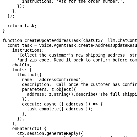
        instructions
:
'Ask for the order number.'
,
}
)
;
}
,
}
)
;
return
 task
;
}
function
createUpdateAddressTask
(
chatCtx
?
:
 llm
.
ChatCont
const
 task 
=
 voice
.
AgentTask
.
create
<
AddressUpdateResu
    instructions
:
"Collect the customer's new shipping address: str
'and zip code. Read it back to confirm before com
    chatCtx
,
    tools
:
[
      llm
.
tool
(
{
        name
:
'addressConfirmed'
,
        description
:
'Call once the customer has confir
        parameters
:
 z
.
object
(
{
          address
:
 z
.
string
(
)
.
describe
(
'The full shippi
}
)
,
execute
:
async
(
{
 address 
}
)
=>
{
          task
.
complete
(
{
 address 
}
)
;
}
,
}
)
,
]
,
onEnter
(
ctx
)
{
      ctx
.
session
.
generateReply
(
{