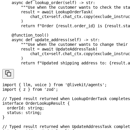
async
def
lookup_order
(
self
)
-
>
str
:
"""Use when the customer wants to check the sta
        result 
=
await
 LookupOrderTask
(
            chat_ctx
=
self
.
chat_ctx
.
copy
(
exclude_instruc
)
return
f"Order 
{
result
.
order_id
}
 is 
{
result
.
sta
@function_tool
(
)
async
def
update_address
(
self
)
-
>
str
:
"""Use when the customer wants to change their 
        result 
=
await
 UpdateAddressTask
(
            chat_ctx
=
self
.
chat_ctx
.
copy
(
exclude_instruc
)
return
f"Updated shipping address to: 
{
result
.
a
import
{
 llm
,
 voice 
}
from
'@livekit/agents'
;
import
{
 z 
}
from
'zod'
;
// Typed result returned when LookupOrderTask completes
interface
OrderLookupResult
{
  orderId
:
string
;
  status
:
string
;
}
// Typed result returned when UpdateAddressTask complet