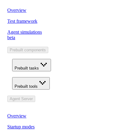
Overview
Test framework
Agent simulations
beta
Prebuilt components
Prebuilt tasks
Prebuilt tools
Agent Server
Overview
Startup modes