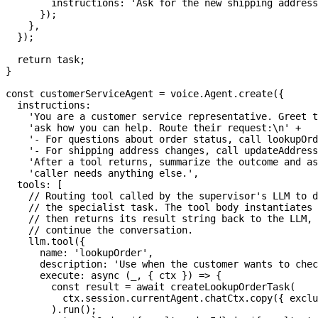
        instructions
:
'Ask for the new shipping address
}
)
;
}
,
}
)
;
return
 task
;
}
const
 customerServiceAgent 
=
 voice
.
Agent
.
create
(
{
  instructions
:
'You are a customer service representative. Greet t
'ask how you can help. Route their request:\n'
+
'- For questions about order status, call lookupOrd
'- For shipping address changes, call updateAddress
'After a tool returns, summarize the outcome and as
'caller needs anything else.'
,
  tools
:
[
// Routing tool called by the supervisor's LLM to d
// the specialist task. The tool body instantiates 
// then returns its result string back to the LLM, 
// continue the conversation.
    llm
.
tool
(
{
      name
:
'lookupOrder'
,
      description
:
'Use when the customer wants to chec
execute
:
async
(
_
,
{
 ctx 
}
)
=>
{
const
 result 
=
await
createLookupOrderTask
(
          ctx
.
session
.
currentAgent
.
chatCtx
.
copy
(
{
 exclu
)
.
run
(
)
;