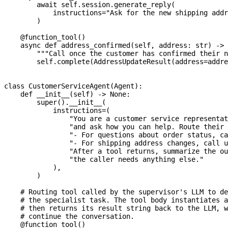
await
 self
.
session
.
generate_reply
(
            instructions
=
"Ask for the new shipping addr
)
@function_tool
(
)
async
def
address_confirmed
(
self
,
 address
:
str
)
-
>
"""Call once the customer has confirmed their n
        self
.
complete
(
AddressUpdateResult
(
address
=
addre
class
CustomerServiceAgent
(
Agent
)
:
def
__init__
(
self
)
-
>
None
:
super
(
)
.
__init__
(
            instructions
=
(
"You are a customer service representat
"and ask how you can help. Route their 
"- For questions about order status, ca
"- For shipping address changes, call u
"After a tool returns, summarize the ou
"the caller needs anything else."
)
,
)
# Routing tool called by the supervisor's LLM to de
# the specialist task. The tool body instantiates a
# then returns its result string back to the LLM, w
# continue the conversation.
@function_tool
(
)