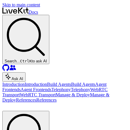
Skip to main content
Docs
Search...
Ctrl
K
to ask AI
Ask AI
Introduction
Introduction
Build Agents
Build Agents
Agent
Frontends
Agent Frontends
Telephony
Telephony
WebRTC
Transport
WebRTC Transport
Manage & Deploy
Manage &
Deploy
References
References