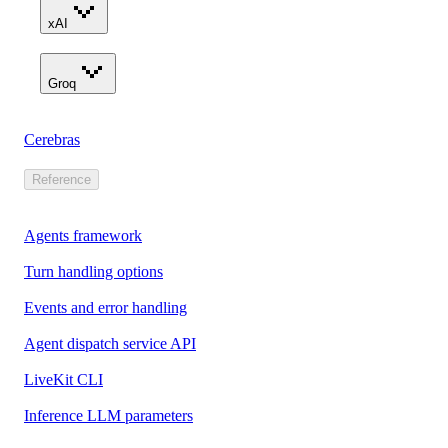
xAI
Groq
Cerebras
Reference
Agents framework
Turn handling options
Events and error handling
Agent dispatch service API
LiveKit CLI
Inference LLM parameters