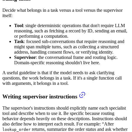
Decide what belongs in a task versus a tool versus the supervisor
itself:
Tool
: single deterministic operations that don't require LLM
reasoning, such as fetching a record by ID, sending an email,
or performing a computation.
Task
: focused sub-conversations that require reasoning and
might span multiple turns, such as collecting a structured
address, handling consent flows, or verifying identity.
Supervisor
: the conversational frame and routing logic.
Domain-specific reasoning shouldn't live here.
A useful guideline is that if the model needs to ask clarifying
questions, the work belongs in a task. If it's a single function call
with arguments, it belongs in a tool.
Writing supervisor instructions
The supervisor's instructions should explicitly name each specialist
tool and describe when to use it. Be specific because routing
behavior depends heavily on these descriptions. Instructions should
also define how to interpret each result. For example: “After
returns, summarize the order status and ask whether
lookup_order