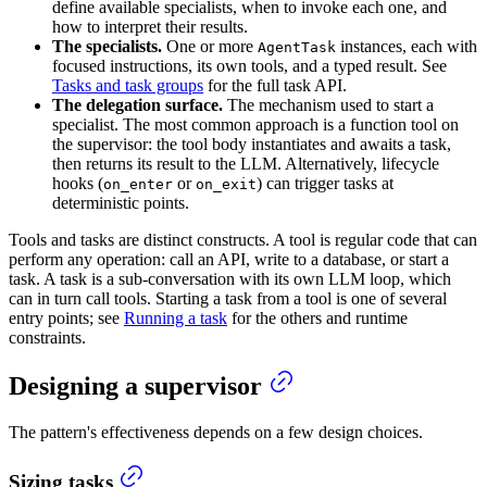
define available specialists, when to invoke each one, and
how to interpret their results.
The specialists.
One or more
instances, each with
AgentTask
focused instructions, its own tools, and a typed result. See
Tasks and task groups
for the full task API.
The delegation surface.
The mechanism used to start a
specialist. The most common approach is a function tool on
the supervisor: the tool body instantiates and awaits a task,
then returns its result to the LLM. Alternatively, lifecycle
hooks (
or
) can trigger tasks at
on_enter
on_exit
deterministic points.
Tools and tasks are distinct constructs. A tool is regular code that can
perform any operation: call an API, write to a database, or start a
task. A task is a sub-conversation with its own LLM loop, which
can in turn call tools. Starting a task from a tool is one of several
entry points; see
Running a task
for the others and runtime
constraints.
Designing a supervisor
The pattern's effectiveness depends on a few design choices.
Sizing tasks