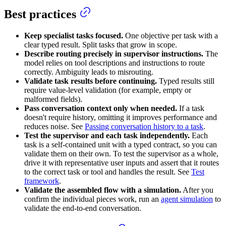
Best practices
Keep specialist tasks focused.
One objective per task with a
clear typed result. Split tasks that grow in scope.
Describe routing precisely in supervisor instructions.
The
model relies on tool descriptions and instructions to route
correctly. Ambiguity leads to misrouting.
Validate task results before continuing.
Typed results still
require value-level validation (for example, empty or
malformed fields).
Pass conversation context only when needed.
If a task
doesn't require history, omitting it improves performance and
reduces noise. See
Passing conversation history to a task
.
Test the supervisor and each task independently.
Each
task is a self-contained unit with a typed contract, so you can
validate them on their own. To test the supervisor as a whole,
drive it with representative user inputs and assert that it routes
to the correct task or tool and handles the result. See
Test
framework
.
Validate the assembled flow with a simulation.
After you
confirm the individual pieces work, run an
agent simulation
to
validate the end-to-end conversation.