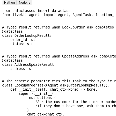
Python
Node.js
from
 dataclasses 
import
 dataclass
from
 livekit
.
agents 
import
 Agent
,
 AgentTask
,
 function_t
# Typed result returned when LookupOrderTask completes.
@dataclass
class
OrderLookupResult
:
    order_id
:
str
    status
:
str
# Typed result returned when UpdateAddressTask complete
@dataclass
class
AddressUpdateResult
:
    address
:
str
# The generic parameter ties this task to the type it r
class
LookupOrderTask
(
AgentTask
[
OrderLookupResult
]
)
:
def
__init__
(
self
,
 chat_ctx
=
None
)
-
>
None
:
super
(
)
.
__init__
(
            instructions
=
(
"Ask the customer for their order numbe
"If they don't have one, ask them to ch
)
,
            chat_ctx
=
chat_ctx
,