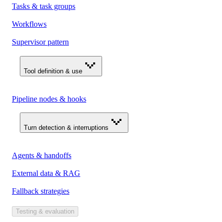
Tasks & task groups
Workflows
Supervisor pattern
Tool definition & use
Pipeline nodes & hooks
Turn detection & interruptions
Agents & handoffs
External data & RAG
Fallback strategies
Testing & evaluation