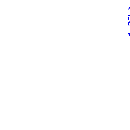
A
T
D