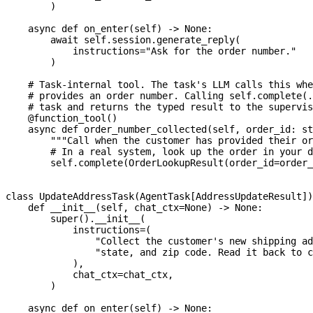
)
async
def
on_enter
(
self
)
-
>
None
:
await
 self
.
session
.
generate_reply
(
            instructions
=
"Ask for the order number."
)
# Task-internal tool. The task's LLM calls this whe
# provides an order number. Calling self.complete(.
# task and returns the typed result to the supervis
@function_tool
(
)
async
def
order_number_collected
(
self
,
 order_id
:
st
"""Call when the customer has provided their or
# In a real system, look up the order in your d
        self
.
complete
(
OrderLookupResult
(
order_id
=
order_
class
UpdateAddressTask
(
AgentTask
[
AddressUpdateResult
]
)
def
__init__
(
self
,
 chat_ctx
=
None
)
-
>
None
:
super
(
)
.
__init__
(
            instructions
=
(
"Collect the customer's new shipping ad
"state, and zip code. Read it back to c
)
,
            chat_ctx
=
chat_ctx
,
)
async
def
on_enter
(
self
)
-
>
None
: