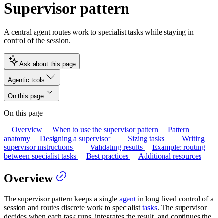
Supervisor pattern
A central agent routes work to specialist tasks while staying in
control of the session.
Ask about this page
Agentic tools
On this page
On this page
Overview
When to use the supervisor pattern
Pattern
anatomy
Designing a supervisor
Sizing tasks
Writing
supervisor instructions
Validating results
Example: routing
between specialist tasks
Best practices
Additional resources
Overview
The supervisor pattern keeps a single
agent
in long-lived control of a
session and routes discrete work to specialist
tasks
. The supervisor
decides when each task runs, integrates the result, and continues the