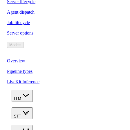
Server lifecycle
Agent dispatch
Job lifecycle
Server options
Models
Overview
Pipeline types
LiveKit Inference
LLM
STT