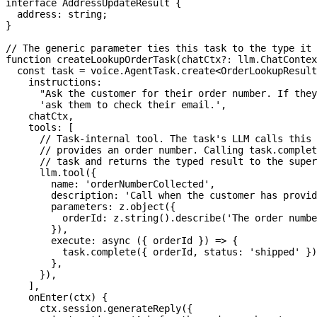
interface
AddressUpdateResult
{
  address
:
string
;
}
// The generic parameter ties this task to the type it 
function
createLookupOrderTask
(
chatCtx
?
:
 llm
.
ChatContex
const
 task 
=
 voice
.
AgentTask
.
create
<
OrderLookupResult
    instructions
:
"Ask the customer for their order number. If they
'ask them to check their email.'
,
    chatCtx
,
    tools
:
[
// Task-internal tool. The task's LLM calls this 
// provides an order number. Calling task.complet
// task and returns the typed result to the super
      llm
.
tool
(
{
        name
:
'orderNumberCollected'
,
        description
:
'Call when the customer has provid
        parameters
:
 z
.
object
(
{
          orderId
:
 z
.
string
(
)
.
describe
(
'The order numbe
}
)
,
execute
:
async
(
{
 orderId 
}
)
=>
{
          task
.
complete
(
{
 orderId
,
 status
:
'shipped'
}
)
}
,
}
)
,
]
,
onEnter
(
ctx
)
{
      ctx
.
session
.
generateReply
(
{