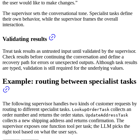
the user would like to make changes.”
The supervisor sets the conversational tone. Specialist tasks define
their own behavior, while the supervisor frames the overall
interaction.
Validating results
Treat task results as untrusted input until validated by the supervisor.
Check results before continuing the conversation and define a
recovery path for errors or unexpected outputs. Although task results
are typed, validation is still required for the underlying values.
Example: routing between specialist tasks
The following supervisor handles two kinds of customer requests by
routing to different specialist tasks.
collects an
LookupOrderTask
order number and returns the order status.
UpdateAddressTask
collects a new shipping address and returns confirmation. The
supervisor exposes one function tool per task; the LLM picks the
right tool based on what the user says.