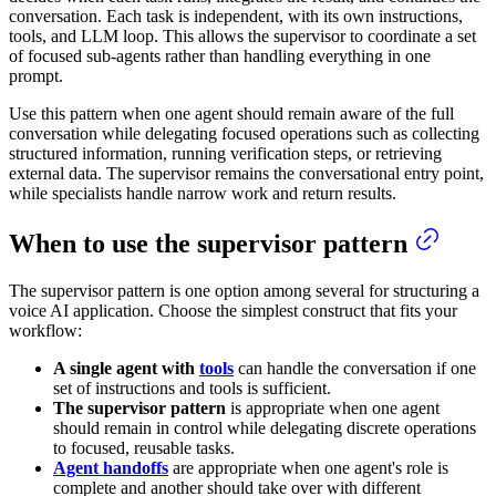
conversation. Each task is independent, with its own instructions,
tools, and LLM loop. This allows the supervisor to coordinate a set
of focused sub-agents rather than handling everything in one
prompt.
Use this pattern when one agent should remain aware of the full
conversation while delegating focused operations such as collecting
structured information, running verification steps, or retrieving
external data. The supervisor remains the conversational entry point,
while specialists handle narrow work and return results.
When to use the supervisor pattern
The supervisor pattern is one option among several for structuring a
voice AI application. Choose the simplest construct that fits your
workflow:
A single agent with
tools
can handle the conversation if one
set of instructions and tools is sufficient.
The supervisor pattern
is appropriate when one agent
should remain in control while delegating discrete operations
to focused, reusable tasks.
Agent handoffs
are appropriate when one agent's role is
complete and another should take over with different