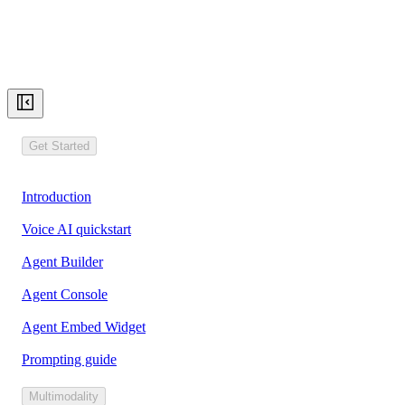
Get Started
Introduction
Voice AI quickstart
Agent Builder
Agent Console
Agent Embed Widget
Prompting guide
Multimodality