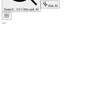
Ask AI
Search...
Ctrl
K
to ask AI