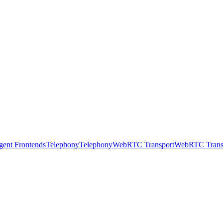
gent Frontends
Telephony
Telephony
WebRTC Transport
WebRTC Trans