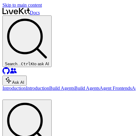
Skip to main content
Docs
Search...
Ctrl
K
to ask AI
Ask AI
Introduction
Introduction
Build Agents
Build Agents
Agent Frontends
A