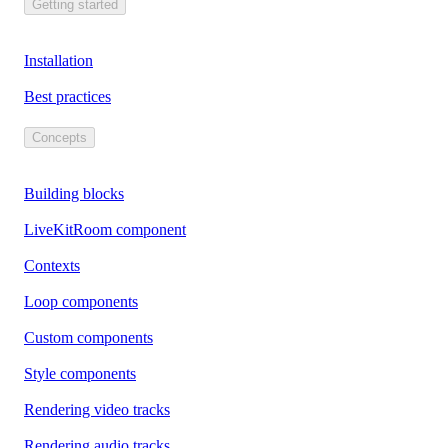
Getting started
Installation
Best practices
Concepts
Building blocks
LiveKitRoom component
Contexts
Loop components
Custom components
Style components
Rendering video tracks
Rendering audio tracks