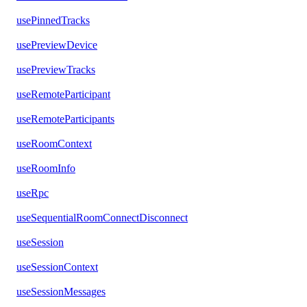
usePinnedTracks
usePreviewDevice
usePreviewTracks
useRemoteParticipant
useRemoteParticipants
useRoomContext
useRoomInfo
useRpc
useSequentialRoomConnectDisconnect
useSession
useSessionContext
useSessionMessages