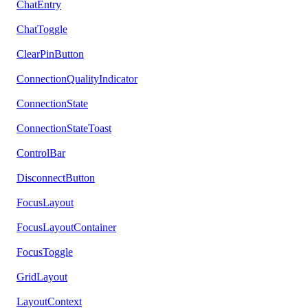
ChatEntry
ChatToggle
ClearPinButton
ConnectionQualityIndicator
ConnectionState
ConnectionStateToast
ControlBar
DisconnectButton
FocusLayout
FocusLayoutContainer
FocusToggle
GridLayout
LayoutContext