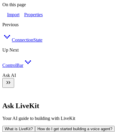
On this page
Import
Properties
Previous
ConnectionState
Up Next
ControlBar
Ask AI
Ask LiveKit
Your AI guide to building with LiveKit
What is LiveKit?
How do I get started building a voice agent?