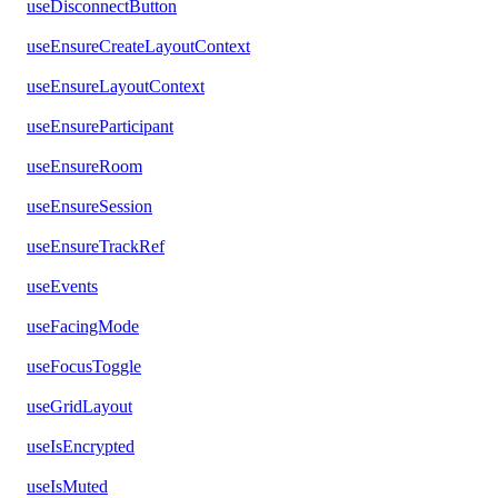
useDisconnectButton
useEnsureCreateLayoutContext
useEnsureLayoutContext
useEnsureParticipant
useEnsureRoom
useEnsureSession
useEnsureTrackRef
useEvents
useFacingMode
useFocusToggle
useGridLayout
useIsEncrypted
useIsMuted