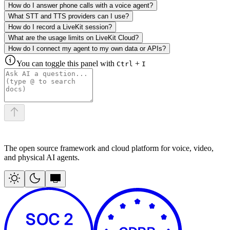
How do I answer phone calls with a voice agent?
What STT and TTS providers can I use?
How do I record a LiveKit session?
What are the usage limits on LiveKit Cloud?
How do I connect my agent to my own data or APIs?
You can toggle this panel with
+
Ctrl
I
The open source framework and cloud platform for voice, video,
and physical AI agents.