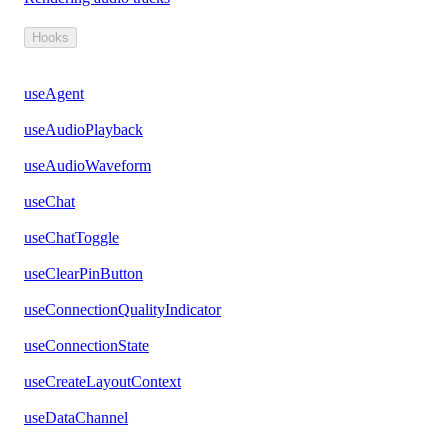
Hooks
useAgent
useAudioPlayback
useAudioWaveform
useChat
useChatToggle
useClearPinButton
useConnectionQualityIndicator
useConnectionState
useCreateLayoutContext
useDataChannel