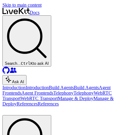
Skip to main content
Docs
Search...
Ctrl
K
to ask AI
Ask AI
Introduction
Introduction
Build Agents
Build Agents
Agent
Frontends
Agent Frontends
Telephony
Telephony
WebRTC
Transport
WebRTC Transport
Manage & Deploy
Manage &
Deploy
References
References