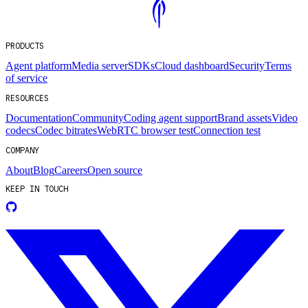
PRODUCTS
Agent platform
Media server
SDKs
Cloud dashboard
Security
Terms
of service
RESOURCES
Documentation
Community
Coding agent support
Brand assets
Video
codecs
Codec bitrates
WebRTC browser test
Connection test
COMPANY
About
Blog
Careers
Open source
KEEP IN TOUCH