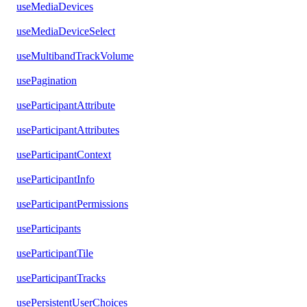
useMediaDevices
useMediaDeviceSelect
useMultibandTrackVolume
usePagination
useParticipantAttribute
useParticipantAttributes
useParticipantContext
useParticipantInfo
useParticipantPermissions
useParticipants
useParticipantTile
useParticipantTracks
usePersistentUserChoices