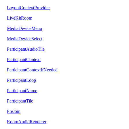
LayoutContextProvider
LiveKitRoom
MediaDeviceMenu
MediaDeviceSelect
ParticipantAudioTile
ParticipantContext
ParticipantContextIfNeeded
ParticipantLoop
ParticipantName
ParticipantTile
PreJoin
RoomAudioRenderer