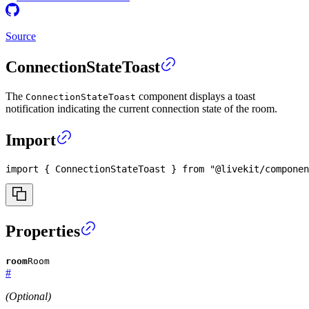
Source
ConnectionStateToast
The
component displays a toast
ConnectionStateToast
notification indicating the current connection state of the room.
Import
import
{
ConnectionStateToast
}
from
"@livekit/componen
Properties
room
Room
#
(Optional)