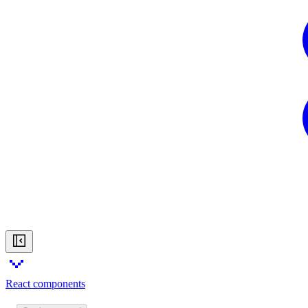
React components