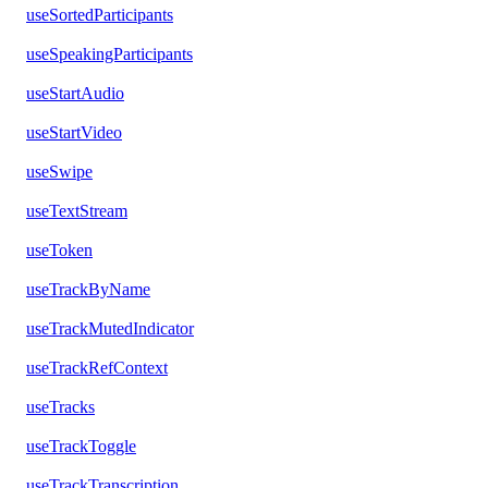
useSortedParticipants
useSpeakingParticipants
useStartAudio
useStartVideo
useSwipe
useTextStream
useToken
useTrackByName
useTrackMutedIndicator
useTrackRefContext
useTracks
useTrackToggle
useTrackTranscription