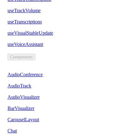
useTrackVolume
useTranscriptions
useVisualStableUpdate
useVoiceAssistant
Components
AudioConference
AudioTrack
AudioVisualizer
BarVisualizer
CarouselLayout
Chat