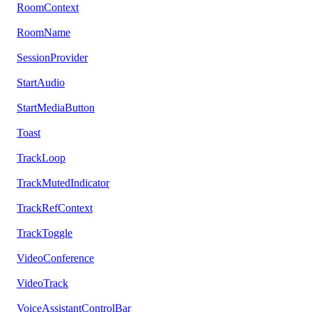
RoomContext
RoomName
SessionProvider
StartAudio
StartMediaButton
Toast
TrackLoop
TrackMutedIndicator
TrackRefContext
TrackToggle
VideoConference
VideoTrack
VoiceAssistantControlBar