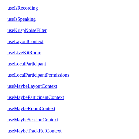
useIsRecording
useIsSpeaking
useKrispNoiseFilter
useLayoutContext
useLiveKitRoom
useLocalParticipant
useLocalParticipantPermissions
useMaybeLayoutContext
useMaybeParticipantContext
useMaybeRoomContext
useMaybeSessionContext
useMaybeTrackRefContext