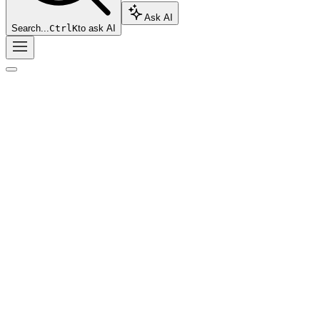
Ask AI
Search...
Ctrl
K
to ask AI