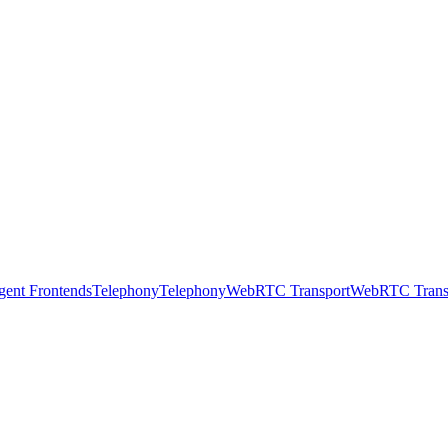
gent Frontends
Telephony
Telephony
WebRTC Transport
WebRTC Trans