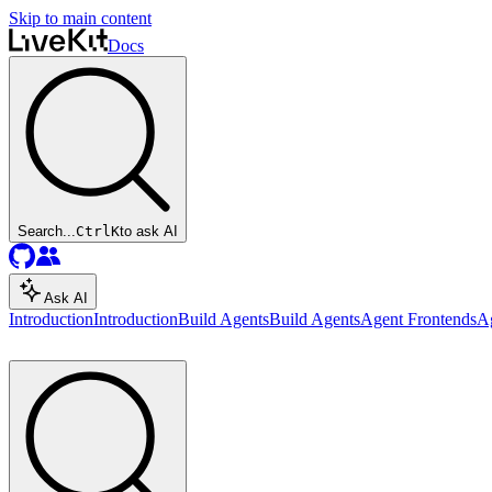
Skip to main content
Docs
Search...
Ctrl
K
to ask AI
Ask AI
Introduction
Introduction
Build Agents
Build Agents
Agent Frontends
A