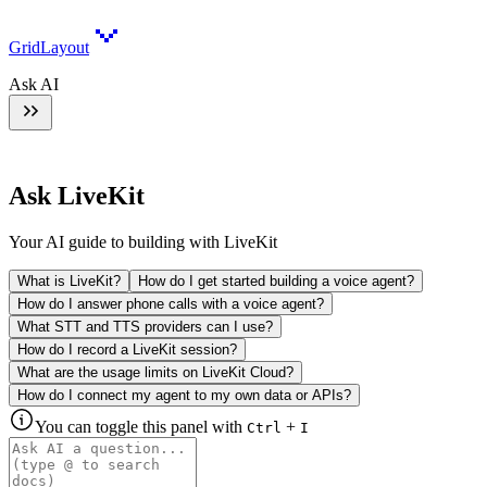
GridLayout
Ask AI
Ask LiveKit
Your AI guide to building with LiveKit
What is LiveKit?
How do I get started building a voice agent?
How do I answer phone calls with a voice agent?
What STT and TTS providers can I use?
How do I record a LiveKit session?
What are the usage limits on LiveKit Cloud?
How do I connect my agent to my own data or APIs?
You can toggle this panel with
+
Ctrl
I