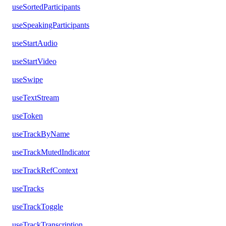
useSortedParticipants
useSpeakingParticipants
useStartAudio
useStartVideo
useSwipe
useTextStream
useToken
useTrackByName
useTrackMutedIndicator
useTrackRefContext
useTracks
useTrackToggle
useTrackTranscription