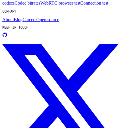
codecs
Codec bitrates
WebRTC browser test
Connection test
COMPANY
About
Blog
Careers
Open source
KEEP IN TOUCH