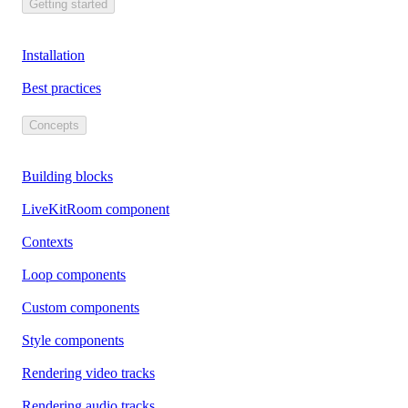
Getting started
Installation
Best practices
Concepts
Building blocks
LiveKitRoom component
Contexts
Loop components
Custom components
Style components
Rendering video tracks
Rendering audio tracks