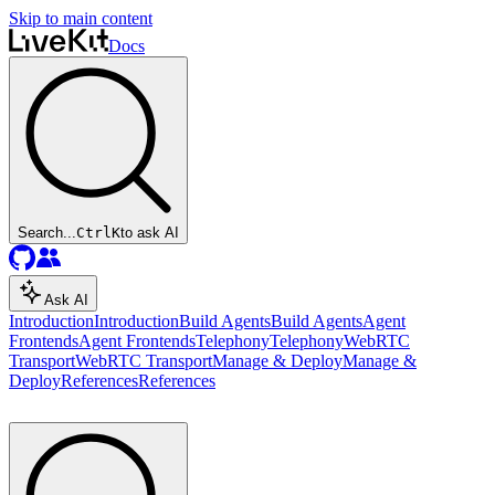
Skip to main content
Docs
Search...
Ctrl
K
to ask AI
Ask AI
Introduction
Introduction
Build Agents
Build Agents
Agent
Frontends
Agent Frontends
Telephony
Telephony
WebRTC
Transport
WebRTC Transport
Manage & Deploy
Manage &
Deploy
References
References