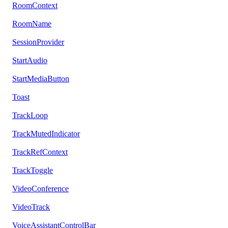
RoomContext
RoomName
SessionProvider
StartAudio
StartMediaButton
Toast
TrackLoop
TrackMutedIndicator
TrackRefContext
TrackToggle
VideoConference
VideoTrack
VoiceAssistantControlBar