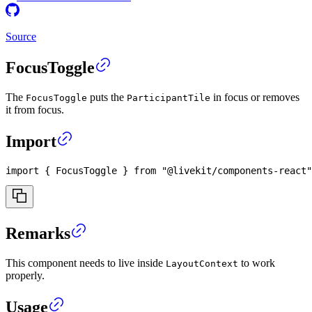
Source
FocusToggle
The
puts the
in focus or removes
FocusToggle
ParticipantTile
it from focus.
Import
import
{
FocusToggle
}
from
"@livekit/components-react"
Remarks
This component needs to live inside
to work
LayoutContext
properly.
Usage