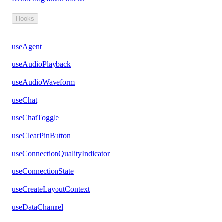
Hooks
useAgent
useAudioPlayback
useAudioWaveform
useChat
useChatToggle
useClearPinButton
useConnectionQualityIndicator
useConnectionState
useCreateLayoutContext
useDataChannel