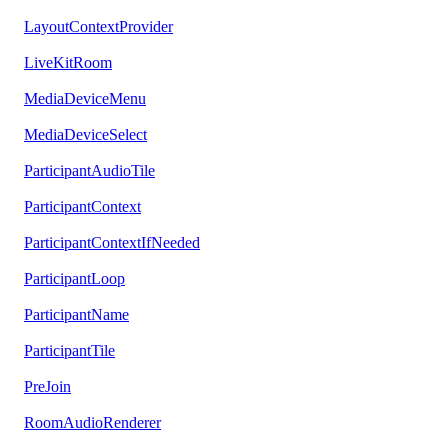
LayoutContextProvider
LiveKitRoom
MediaDeviceMenu
MediaDeviceSelect
ParticipantAudioTile
ParticipantContext
ParticipantContextIfNeeded
ParticipantLoop
ParticipantName
ParticipantTile
PreJoin
RoomAudioRenderer