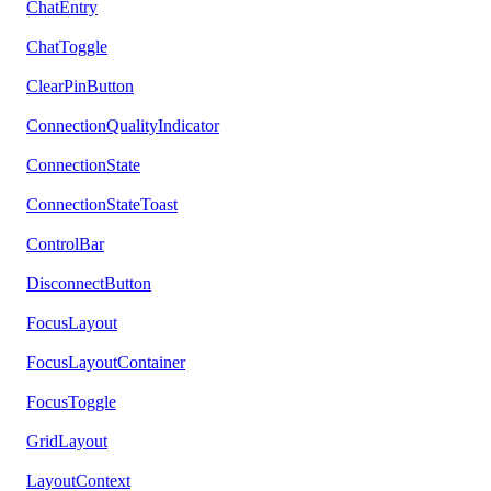
ChatEntry
ChatToggle
ClearPinButton
ConnectionQualityIndicator
ConnectionState
ConnectionStateToast
ControlBar
DisconnectButton
FocusLayout
FocusLayoutContainer
FocusToggle
GridLayout
LayoutContext