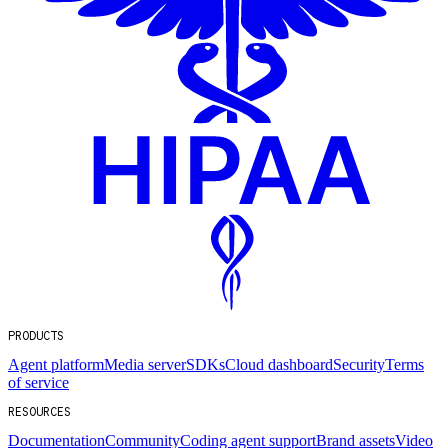
PRODUCTS
Agent platform
Media server
SDKs
Cloud dashboard
Security
Terms
of service
RESOURCES
Documentation
Community
Coding agent support
Brand assets
Video