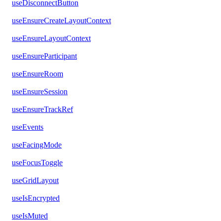
useDisconnectButton
useEnsureCreateLayoutContext
useEnsureLayoutContext
useEnsureParticipant
useEnsureRoom
useEnsureSession
useEnsureTrackRef
useEvents
useFacingMode
useFocusToggle
useGridLayout
useIsEncrypted
useIsMuted