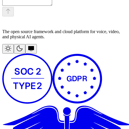
The open source framework and cloud platform for voice, video,
and physical AI agents.