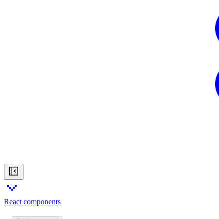
React components