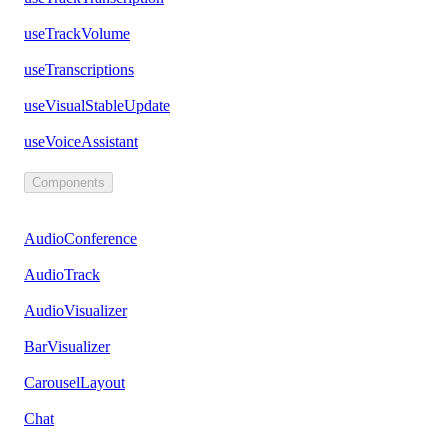
useTrackVolume
useTranscriptions
useVisualStableUpdate
useVoiceAssistant
Components
AudioConference
AudioTrack
AudioVisualizer
BarVisualizer
CarouselLayout
Chat