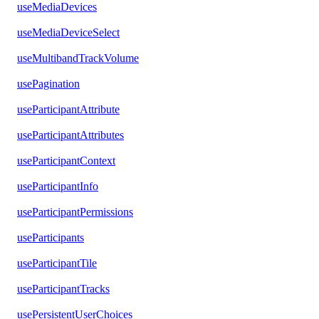
useMediaDevices
useMediaDeviceSelect
useMultibandTrackVolume
usePagination
useParticipantAttribute
useParticipantAttributes
useParticipantContext
useParticipantInfo
useParticipantPermissions
useParticipants
useParticipantTile
useParticipantTracks
usePersistentUserChoices