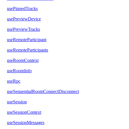
usePinnedTracks
usePreviewDevice
usePreviewTracks
useRemoteParticipant
useRemoteParticipants
useRoomContext
useRoomInfo
useRpc
useSequentialRoomConnectDisconnect
useSession
useSessionContext
useSessionMessages