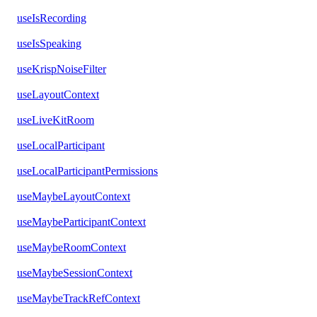
useIsRecording
useIsSpeaking
useKrispNoiseFilter
useLayoutContext
useLiveKitRoom
useLocalParticipant
useLocalParticipantPermissions
useMaybeLayoutContext
useMaybeParticipantContext
useMaybeRoomContext
useMaybeSessionContext
useMaybeTrackRefContext