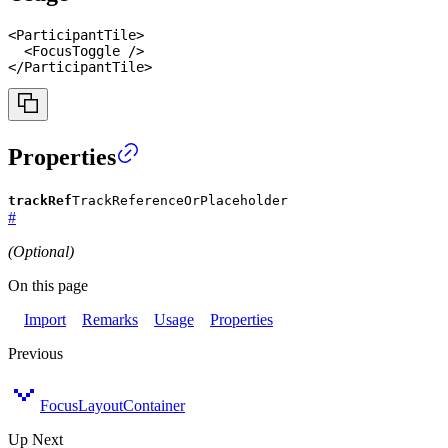
<
ParticipantTile
>
<
FocusToggle
/>
</
ParticipantTile
>
Properties
trackRef
TrackReferenceOrPlaceholder
#
(Optional)
On this page
Import
Remarks
Usage
Properties
Previous
FocusLayoutContainer
Up Next