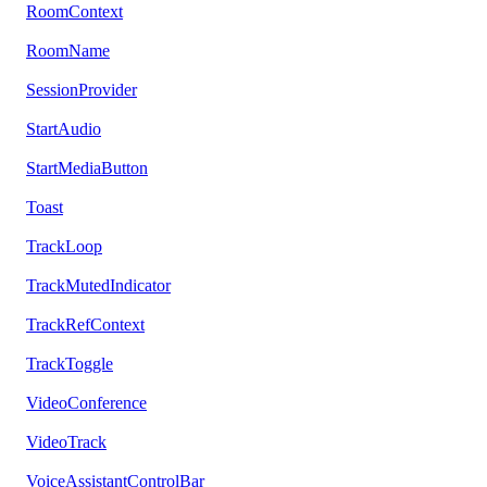
RoomContext
RoomName
SessionProvider
StartAudio
StartMediaButton
Toast
TrackLoop
TrackMutedIndicator
TrackRefContext
TrackToggle
VideoConference
VideoTrack
VoiceAssistantControlBar