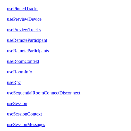
usePinnedTracks
usePreviewDevice
usePreviewTracks
useRemoteParticipant
useRemoteParticipants
useRoomContext
useRoomInfo
useRpc
useSequentialRoomConnectDisconnect
useSession
useSessionContext
useSessionMessages