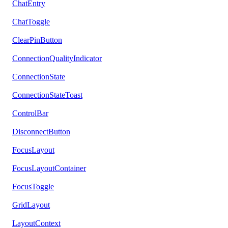
ChatEntry
ChatToggle
ClearPinButton
ConnectionQualityIndicator
ConnectionState
ConnectionStateToast
ControlBar
DisconnectButton
FocusLayout
FocusLayoutContainer
FocusToggle
GridLayout
LayoutContext