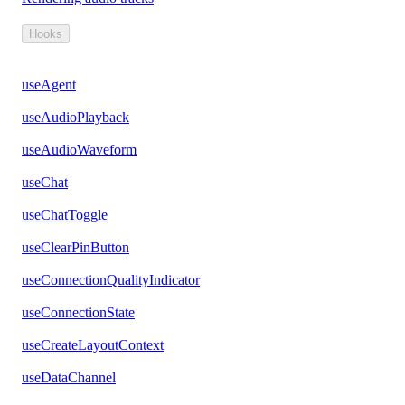
Hooks
useAgent
useAudioPlayback
useAudioWaveform
useChat
useChatToggle
useClearPinButton
useConnectionQualityIndicator
useConnectionState
useCreateLayoutContext
useDataChannel