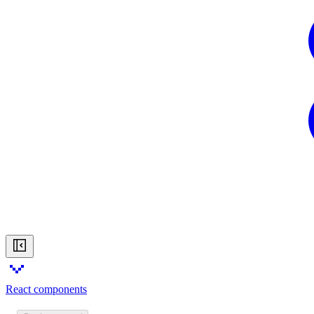
React components