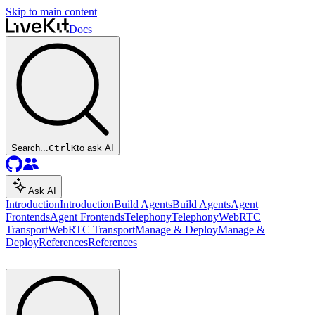
Skip to main content
Docs
Search...
Ctrl
K
to ask AI
Ask AI
Introduction
Introduction
Build Agents
Build Agents
Agent
Frontends
Agent Frontends
Telephony
Telephony
WebRTC
Transport
WebRTC Transport
Manage & Deploy
Manage &
Deploy
References
References