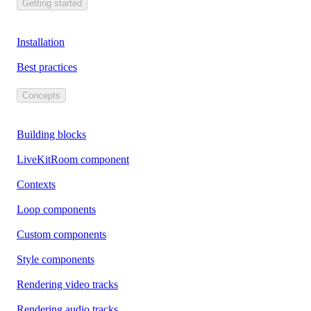
Getting started
Installation
Best practices
Concepts
Building blocks
LiveKitRoom component
Contexts
Loop components
Custom components
Style components
Rendering video tracks
Rendering audio tracks