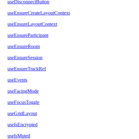
useDisconnectButton
useEnsureCreateLayoutContext
useEnsureLayoutContext
useEnsureParticipant
useEnsureRoom
useEnsureSession
useEnsureTrackRef
useEvents
useFacingMode
useFocusToggle
useGridLayout
useIsEncrypted
useIsMuted