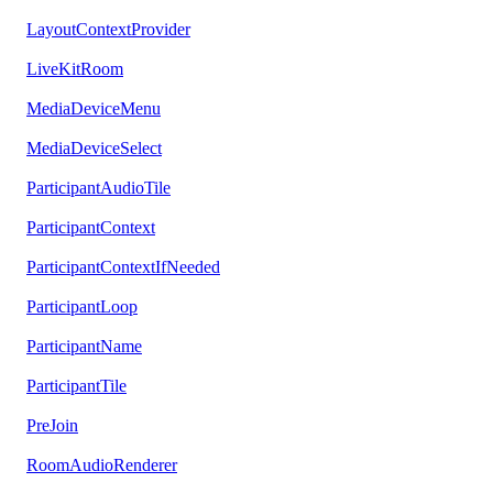
LayoutContextProvider
LiveKitRoom
MediaDeviceMenu
MediaDeviceSelect
ParticipantAudioTile
ParticipantContext
ParticipantContextIfNeeded
ParticipantLoop
ParticipantName
ParticipantTile
PreJoin
RoomAudioRenderer