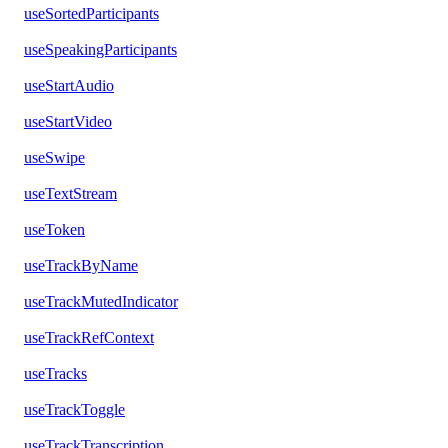
useSortedParticipants
useSpeakingParticipants
useStartAudio
useStartVideo
useSwipe
useTextStream
useToken
useTrackByName
useTrackMutedIndicator
useTrackRefContext
useTracks
useTrackToggle
useTrackTranscription