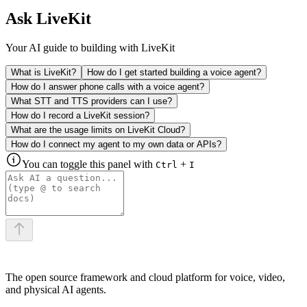
Ask LiveKit
Your AI guide to building with LiveKit
What is LiveKit?
How do I get started building a voice agent?
How do I answer phone calls with a voice agent?
What STT and TTS providers can I use?
How do I record a LiveKit session?
What are the usage limits on LiveKit Cloud?
How do I connect my agent to my own data or APIs?
You can toggle this panel with
+
Ctrl
I
The open source framework and cloud platform for voice, video,
and physical AI agents.