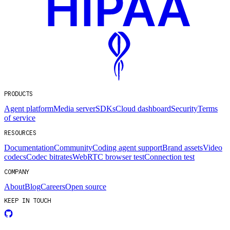
PRODUCTS
Agent platform
Media server
SDKs
Cloud dashboard
Security
Terms
of service
RESOURCES
Documentation
Community
Coding agent support
Brand assets
Video
codecs
Codec bitrates
WebRTC browser test
Connection test
COMPANY
About
Blog
Careers
Open source
KEEP IN TOUCH