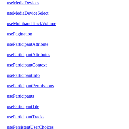
useMediaDevices
useMediaDeviceSelect
useMultibandTrackVolume
usePagination
useParticipantAttribute
useParticipantAttributes
useParticipantContext
useParticipantInfo
useParticipantPermissions
useParticipants
useParticipantTile
useParticipantTracks
usePersistentUserChoices