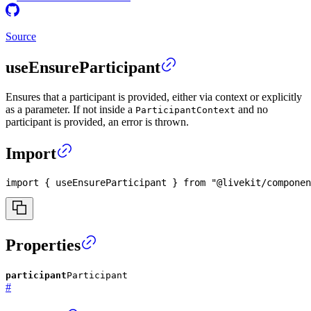
Source
useEnsureParticipant
Ensures that a participant is provided, either via context or explicitly
as a parameter. If not inside a
and no
ParticipantContext
participant is provided, an error is thrown.
Import
import
{
 useEnsureParticipant 
}
from
"@livekit/componen
Properties
participant
Participant
#