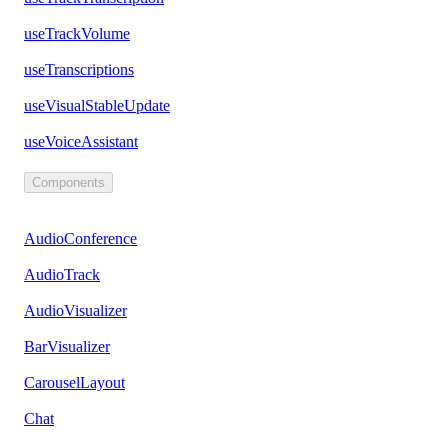
useTrackVolume
useTranscriptions
useVisualStableUpdate
useVoiceAssistant
Components
AudioConference
AudioTrack
AudioVisualizer
BarVisualizer
CarouselLayout
Chat