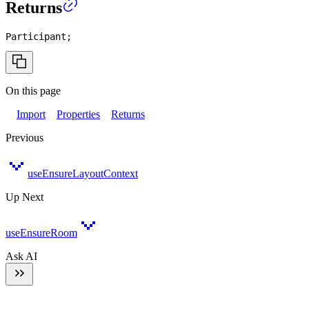
Returns
Participant
;
On this page
Import
Properties
Returns
Previous
useEnsureLayoutContext
Up Next
useEnsureRoom
Ask AI