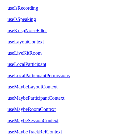
useIsRecording
useIsSpeaking
useKrispNoiseFilter
useLayoutContext
useLiveKitRoom
useLocalParticipant
useLocalParticipantPermissions
useMaybeLayoutContext
useMaybeParticipantContext
useMaybeRoomContext
useMaybeSessionContext
useMaybeTrackRefContext