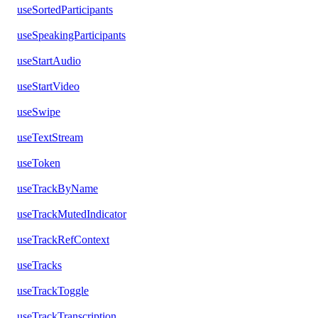
useSortedParticipants
useSpeakingParticipants
useStartAudio
useStartVideo
useSwipe
useTextStream
useToken
useTrackByName
useTrackMutedIndicator
useTrackRefContext
useTracks
useTrackToggle
useTrackTranscription