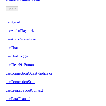
Hooks
useAgent
useAudioPlayback
useAudioWaveform
useChat
useChatToggle
useClearPinButton
useConnectionQualityIndicator
useConnectionState
useCreateLayoutContext
useDataChannel