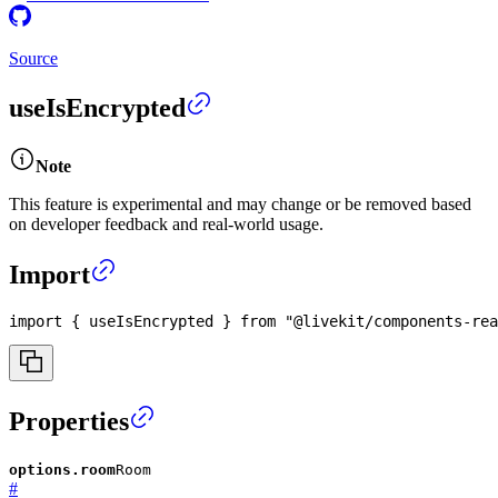
Source
useIsEncrypted
Note
This feature is experimental and may change or be removed based
on developer feedback and real-world usage.
Import
import
{
 useIsEncrypted 
}
from
"@livekit/components-rea
Properties
options.room
Room
#