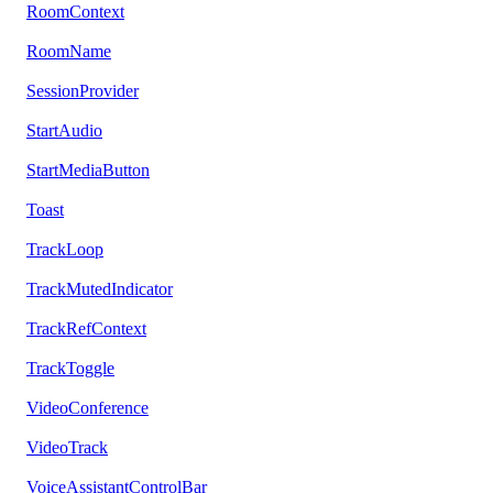
RoomContext
RoomName
SessionProvider
StartAudio
StartMediaButton
Toast
TrackLoop
TrackMutedIndicator
TrackRefContext
TrackToggle
VideoConference
VideoTrack
VoiceAssistantControlBar