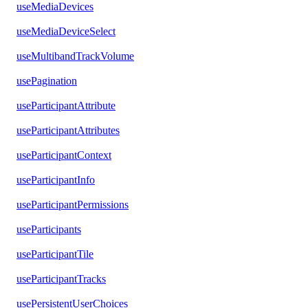
useMediaDevices
useMediaDeviceSelect
useMultibandTrackVolume
usePagination
useParticipantAttribute
useParticipantAttributes
useParticipantContext
useParticipantInfo
useParticipantPermissions
useParticipants
useParticipantTile
useParticipantTracks
usePersistentUserChoices