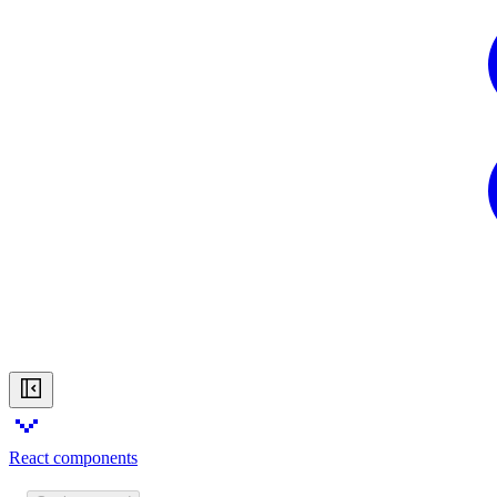
React components