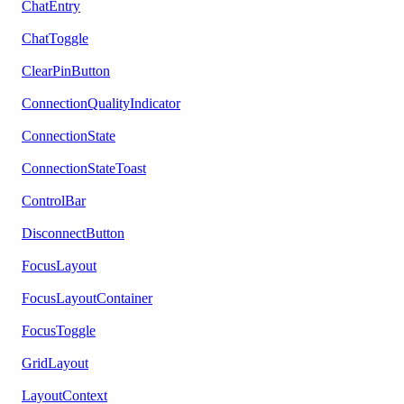
ChatEntry
ChatToggle
ClearPinButton
ConnectionQualityIndicator
ConnectionState
ConnectionStateToast
ControlBar
DisconnectButton
FocusLayout
FocusLayoutContainer
FocusToggle
GridLayout
LayoutContext