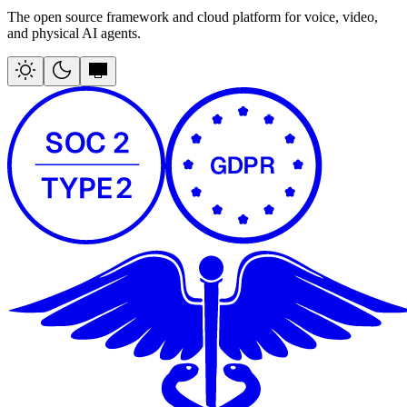
The open source framework and cloud platform for voice, video,
and physical AI agents.