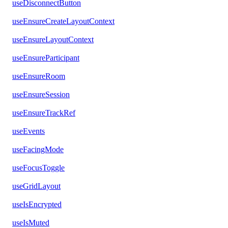
useDisconnectButton
useEnsureCreateLayoutContext
useEnsureLayoutContext
useEnsureParticipant
useEnsureRoom
useEnsureSession
useEnsureTrackRef
useEvents
useFacingMode
useFocusToggle
useGridLayout
useIsEncrypted
useIsMuted