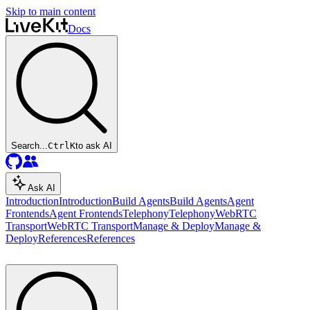
Skip to main content
Docs
Search...
Ctrl
K
to ask AI
Ask AI
Introduction
Introduction
Build Agents
Build Agents
Agent
Frontends
Agent Frontends
Telephony
Telephony
WebRTC
Transport
WebRTC Transport
Manage & Deploy
Manage &
Deploy
References
References