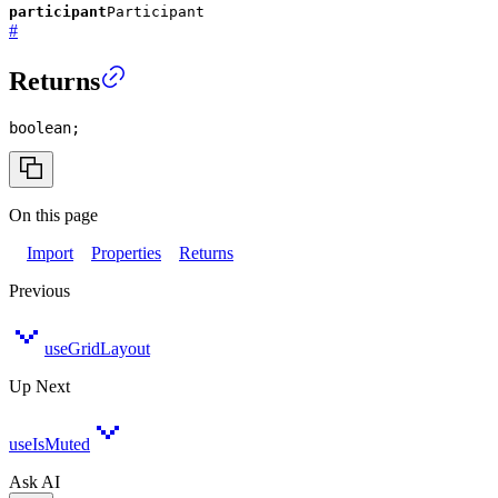
participant
Participant
#
Returns
boolean
;
On this page
Import
Properties
Returns
Previous
useGridLayout
Up Next
useIsMuted
Ask AI