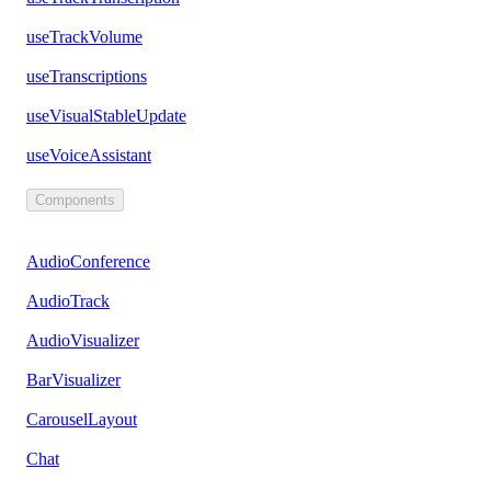
useTrackVolume
useTranscriptions
useVisualStableUpdate
useVoiceAssistant
Components
AudioConference
AudioTrack
AudioVisualizer
BarVisualizer
CarouselLayout
Chat