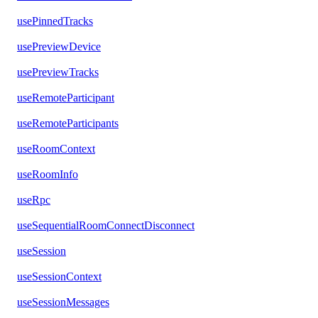
usePinnedTracks
usePreviewDevice
usePreviewTracks
useRemoteParticipant
useRemoteParticipants
useRoomContext
useRoomInfo
useRpc
useSequentialRoomConnectDisconnect
useSession
useSessionContext
useSessionMessages