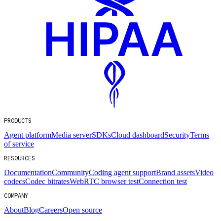
PRODUCTS
Agent platform
Media server
SDKs
Cloud dashboard
Security
Terms
of service
RESOURCES
Documentation
Community
Coding agent support
Brand assets
Video
codecs
Codec bitrates
WebRTC browser test
Connection test
COMPANY
About
Blog
Careers
Open source