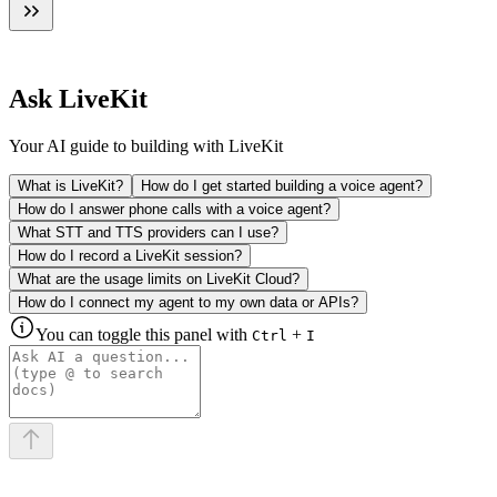
Ask LiveKit
Your AI guide to building with LiveKit
What is LiveKit?
How do I get started building a voice agent?
How do I answer phone calls with a voice agent?
What STT and TTS providers can I use?
How do I record a LiveKit session?
What are the usage limits on LiveKit Cloud?
How do I connect my agent to my own data or APIs?
You can toggle this panel with
+
Ctrl
I