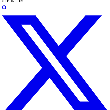
KEEP IN TOUCH