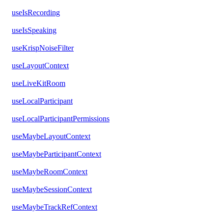
useIsRecording
useIsSpeaking
useKrispNoiseFilter
useLayoutContext
useLiveKitRoom
useLocalParticipant
useLocalParticipantPermissions
useMaybeLayoutContext
useMaybeParticipantContext
useMaybeRoomContext
useMaybeSessionContext
useMaybeTrackRefContext