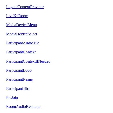
LayoutContextProvider
LiveKitRoom
MediaDeviceMenu
MediaDeviceSelect
ParticipantAudioTile
ParticipantContext
ParticipantContextIfNeeded
ParticipantLoop
ParticipantName
ParticipantTile
PreJoin
RoomAudioRenderer