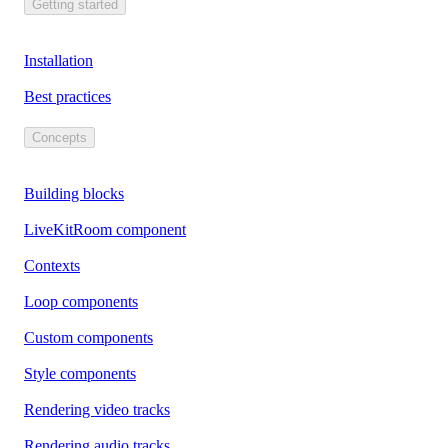
Getting started
Installation
Best practices
Concepts
Building blocks
LiveKitRoom component
Contexts
Loop components
Custom components
Style components
Rendering video tracks
Rendering audio tracks