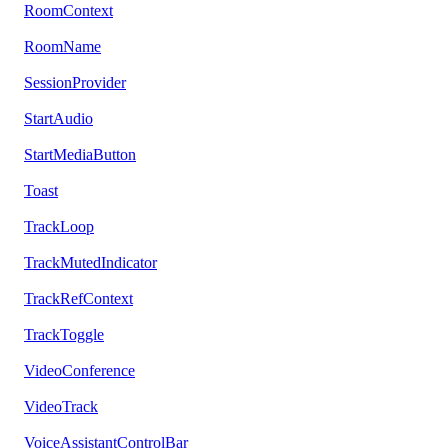
RoomContext
RoomName
SessionProvider
StartAudio
StartMediaButton
Toast
TrackLoop
TrackMutedIndicator
TrackRefContext
TrackToggle
VideoConference
VideoTrack
VoiceAssistantControlBar