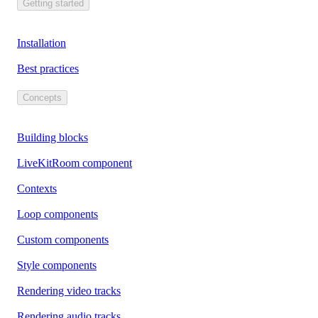
Getting started
Installation
Best practices
Concepts
Building blocks
LiveKitRoom component
Contexts
Loop components
Custom components
Style components
Rendering video tracks
Rendering audio tracks