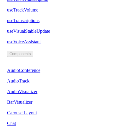
useTrackVolume
useTranscriptions
useVisualStableUpdate
useVoiceAssistant
Components
AudioConference
AudioTrack
AudioVisualizer
BarVisualizer
CarouselLayout
Chat