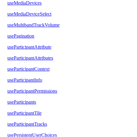
useMediaDevices
useMediaDeviceSelect
useMultibandTrackVolume
usePagination
useParticipantAttribute
useParticipantAttributes
useParticipantContext
useParticipantInfo
useParticipantPermissions
useParticipants
useParticipantTile
useParticipantTracks
usePersistentUserChoices