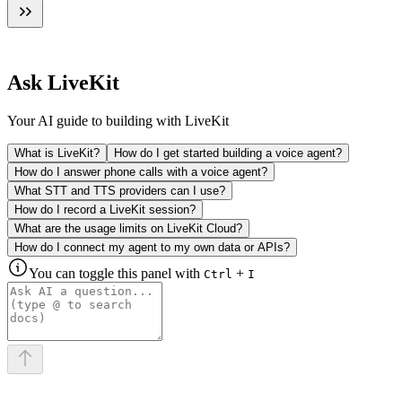
Ask LiveKit
Your AI guide to building with LiveKit
What is LiveKit?
How do I get started building a voice agent?
How do I answer phone calls with a voice agent?
What STT and TTS providers can I use?
How do I record a LiveKit session?
What are the usage limits on LiveKit Cloud?
How do I connect my agent to my own data or APIs?
You can toggle this panel with
+
Ctrl
I