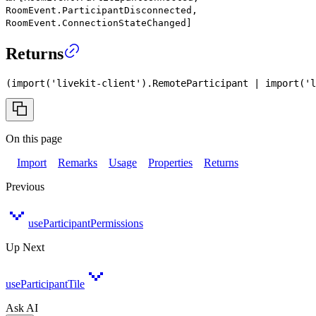
RoomEvent.ParticipantDisconnected,
RoomEvent.ConnectionStateChanged]
Returns
(
import
(
'livekit-client'
)
.
RemoteParticipant
|
import
(
'l
On this page
Import
Remarks
Usage
Properties
Returns
Previous
useParticipantPermissions
Up Next
useParticipantTile
Ask AI