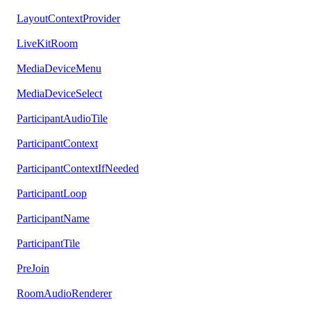
LayoutContextProvider
LiveKitRoom
MediaDeviceMenu
MediaDeviceSelect
ParticipantAudioTile
ParticipantContext
ParticipantContextIfNeeded
ParticipantLoop
ParticipantName
ParticipantTile
PreJoin
RoomAudioRenderer