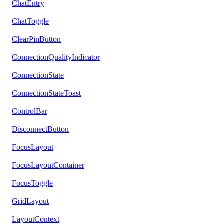
ChatEntry
ChatToggle
ClearPinButton
ConnectionQualityIndicator
ConnectionState
ConnectionStateToast
ControlBar
DisconnectButton
FocusLayout
FocusLayoutContainer
FocusToggle
GridLayout
LayoutContext