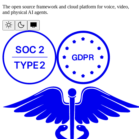
The open source framework and cloud platform for voice, video,
and physical AI agents.