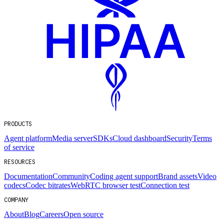
PRODUCTS
Agent platform
Media server
SDKs
Cloud dashboard
Security
Terms
of service
RESOURCES
Documentation
Community
Coding agent support
Brand assets
Video
codecs
Codec bitrates
WebRTC browser test
Connection test
COMPANY
About
Blog
Careers
Open source