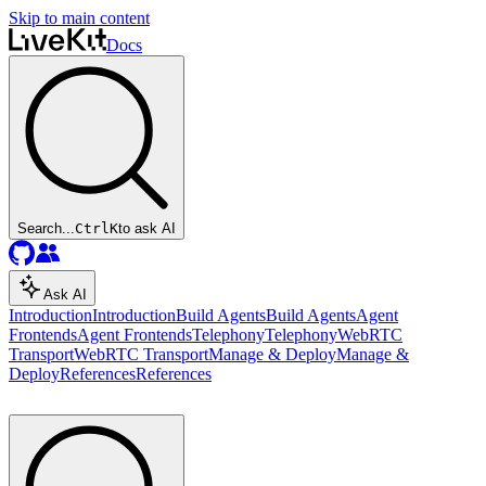
Skip to main content
Docs
Search...
Ctrl
K
to ask AI
Ask AI
Introduction
Introduction
Build Agents
Build Agents
Agent
Frontends
Agent Frontends
Telephony
Telephony
WebRTC
Transport
WebRTC Transport
Manage & Deploy
Manage &
Deploy
References
References