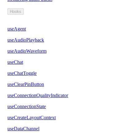
Hooks
useAgent
useAudioPlayback
useAudioWaveform
useChat
useChatToggle
useClearPinButton
useConnectionQualityIndicator
useConnectionState
useCreateLayoutContext
useDataChannel