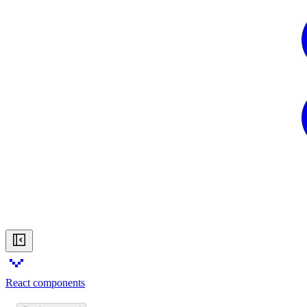
React components