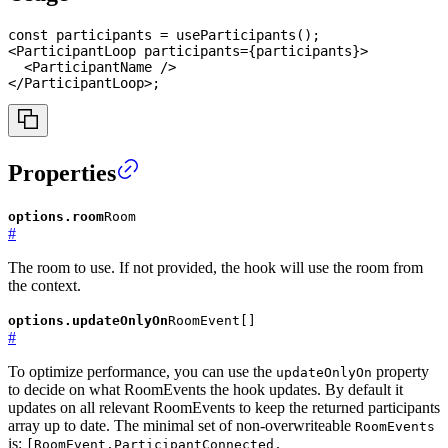
const
 participants 
=
useParticipants
(
)
;
<
ParticipantLoop
participants
=
{
participants
}
>
<
ParticipantName
/>
</
ParticipantLoop
>
;
Properties
options.room
Room
#
The room to use. If not provided, the hook will use the room from
the context.
options.updateOnlyOn
RoomEvent[]
#
To optimize performance, you can use the
property
updateOnlyOn
to decide on what RoomEvents the hook updates. By default it
updates on all relevant RoomEvents to keep the returned participants
array up to date. The minimal set of non-overwriteable
RoomEvents
is:
[RoomEvent.ParticipantConnected,