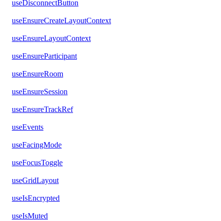
useDisconnectButton
useEnsureCreateLayoutContext
useEnsureLayoutContext
useEnsureParticipant
useEnsureRoom
useEnsureSession
useEnsureTrackRef
useEvents
useFacingMode
useFocusToggle
useGridLayout
useIsEncrypted
useIsMuted