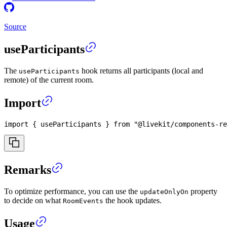
Source
useParticipants
The
hook returns all participants (local and
useParticipants
remote) of the current room.
Import
import
{
 useParticipants 
}
from
"@livekit/components-re
Remarks
To optimize performance, you can use the
property
updateOnlyOn
to decide on what
the hook updates.
RoomEvents
Usage