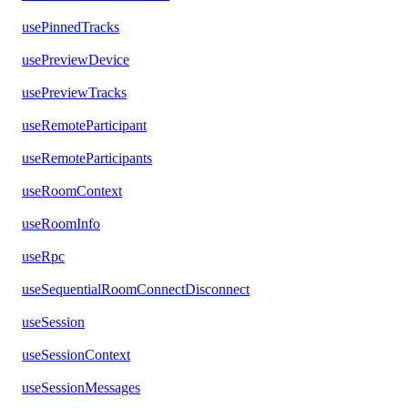
usePinnedTracks
usePreviewDevice
usePreviewTracks
useRemoteParticipant
useRemoteParticipants
useRoomContext
useRoomInfo
useRpc
useSequentialRoomConnectDisconnect
useSession
useSessionContext
useSessionMessages