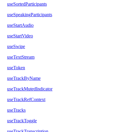
useSortedParticipants
useSpeakingParticipants
useStartAudio
useStartVideo
useSwipe
useTextStream
useToken
useTrackByName
useTrackMutedIndicator
useTrackRefContext
useTracks
useTrackToggle
useTrackTranscription