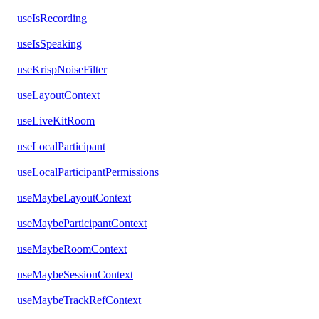
useIsRecording
useIsSpeaking
useKrispNoiseFilter
useLayoutContext
useLiveKitRoom
useLocalParticipant
useLocalParticipantPermissions
useMaybeLayoutContext
useMaybeParticipantContext
useMaybeRoomContext
useMaybeSessionContext
useMaybeTrackRefContext