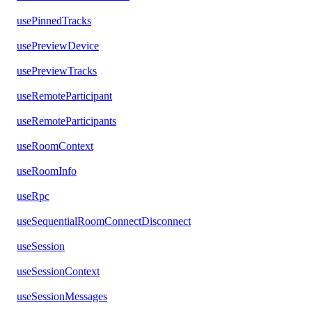
usePinnedTracks
usePreviewDevice
usePreviewTracks
useRemoteParticipant
useRemoteParticipants
useRoomContext
useRoomInfo
useRpc
useSequentialRoomConnectDisconnect
useSession
useSessionContext
useSessionMessages