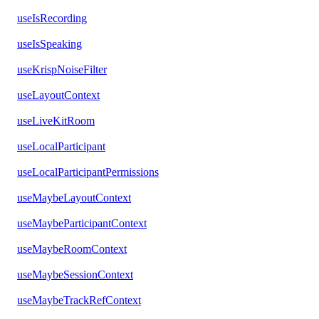
useIsRecording
useIsSpeaking
useKrispNoiseFilter
useLayoutContext
useLiveKitRoom
useLocalParticipant
useLocalParticipantPermissions
useMaybeLayoutContext
useMaybeParticipantContext
useMaybeRoomContext
useMaybeSessionContext
useMaybeTrackRefContext