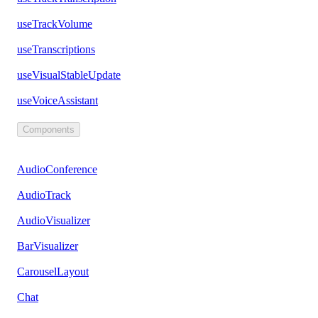
useTrackVolume
useTranscriptions
useVisualStableUpdate
useVoiceAssistant
Components
AudioConference
AudioTrack
AudioVisualizer
BarVisualizer
CarouselLayout
Chat