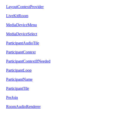
LayoutContextProvider
LiveKitRoom
MediaDeviceMenu
MediaDeviceSelect
ParticipantAudioTile
ParticipantContext
ParticipantContextIfNeeded
ParticipantLoop
ParticipantName
ParticipantTile
PreJoin
RoomAudioRenderer