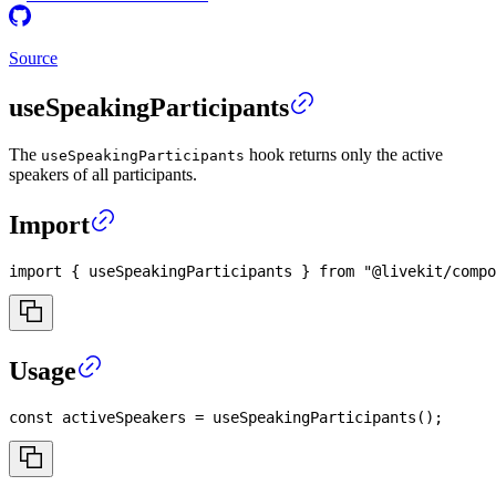
Source
useSpeakingParticipants
The
hook returns only the active
useSpeakingParticipants
speakers of all participants.
Import
import
{
 useSpeakingParticipants 
}
from
"@livekit/compo
Usage
const
 activeSpeakers 
=
useSpeakingParticipants
(
)
;