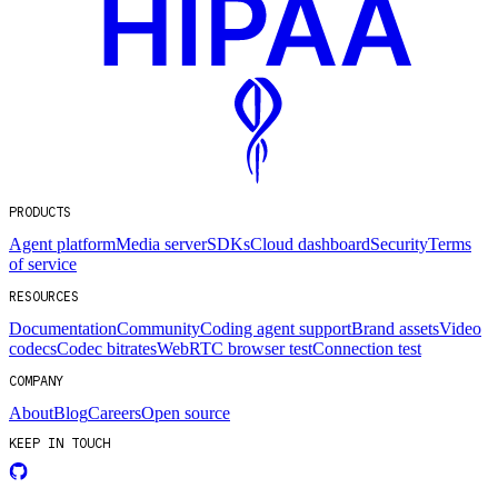
PRODUCTS
Agent platform
Media server
SDKs
Cloud dashboard
Security
Terms
of service
RESOURCES
Documentation
Community
Coding agent support
Brand assets
Video
codecs
Codec bitrates
WebRTC browser test
Connection test
COMPANY
About
Blog
Careers
Open source
KEEP IN TOUCH