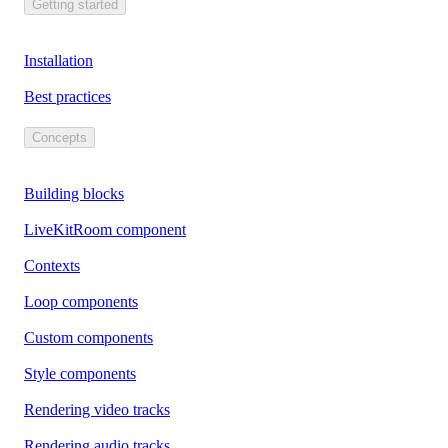
Getting started
Installation
Best practices
Concepts
Building blocks
LiveKitRoom component
Contexts
Loop components
Custom components
Style components
Rendering video tracks
Rendering audio tracks