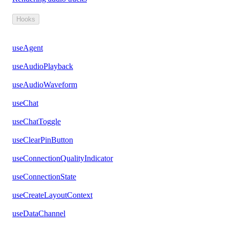
Hooks
useAgent
useAudioPlayback
useAudioWaveform
useChat
useChatToggle
useClearPinButton
useConnectionQualityIndicator
useConnectionState
useCreateLayoutContext
useDataChannel