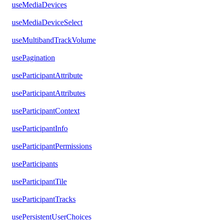
useMediaDevices
useMediaDeviceSelect
useMultibandTrackVolume
usePagination
useParticipantAttribute
useParticipantAttributes
useParticipantContext
useParticipantInfo
useParticipantPermissions
useParticipants
useParticipantTile
useParticipantTracks
usePersistentUserChoices