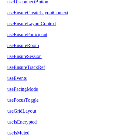
useDisconnectButton
useEnsureCreateLayoutContext
useEnsureLayoutContext
useEnsureParticipant
useEnsureRoom
useEnsureSession
useEnsureTrackRef
useEvents
useFacingMode
useFocusToggle
useGridLayout
useIsEncrypted
useIsMuted