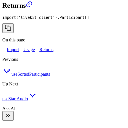
Returns
import
(
'livekit-client'
)
.
Participant
[
]
On this page
Import
Usage
Returns
Previous
useSortedParticipants
Up Next
useStartAudio
Ask AI