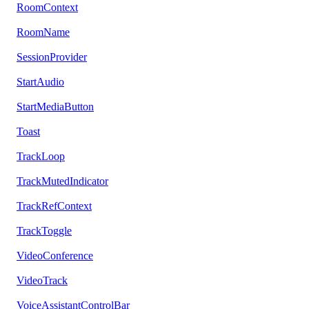
RoomContext
RoomName
SessionProvider
StartAudio
StartMediaButton
Toast
TrackLoop
TrackMutedIndicator
TrackRefContext
TrackToggle
VideoConference
VideoTrack
VoiceAssistantControlBar