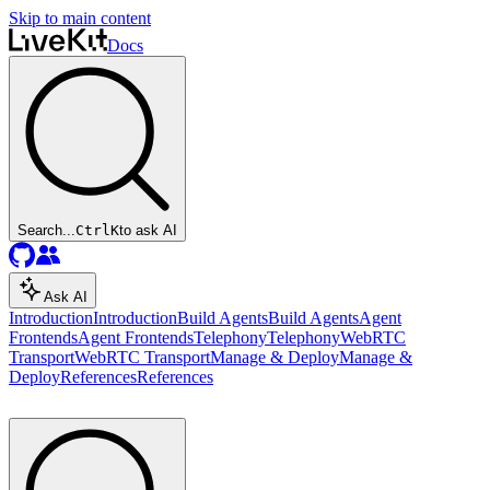
Skip to main content
Docs
Search...
Ctrl
K
to ask AI
Ask AI
Introduction
Introduction
Build Agents
Build Agents
Agent
Frontends
Agent Frontends
Telephony
Telephony
WebRTC
Transport
WebRTC Transport
Manage & Deploy
Manage &
Deploy
References
References