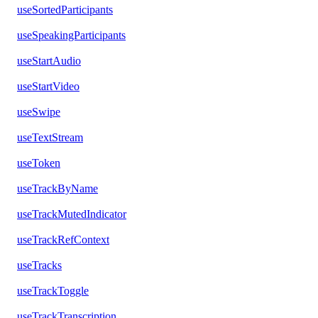
useSortedParticipants
useSpeakingParticipants
useStartAudio
useStartVideo
useSwipe
useTextStream
useToken
useTrackByName
useTrackMutedIndicator
useTrackRefContext
useTracks
useTrackToggle
useTrackTranscription