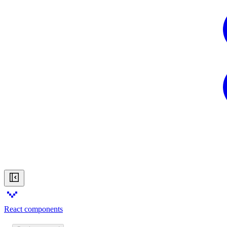
React components