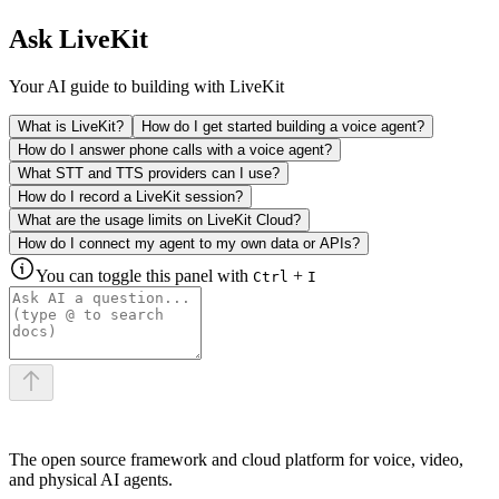
Ask LiveKit
Your AI guide to building with LiveKit
What is LiveKit?
How do I get started building a voice agent?
How do I answer phone calls with a voice agent?
What STT and TTS providers can I use?
How do I record a LiveKit session?
What are the usage limits on LiveKit Cloud?
How do I connect my agent to my own data or APIs?
You can toggle this panel with
+
Ctrl
I
The open source framework and cloud platform for voice, video,
and physical AI agents.