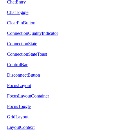
ChatEntry
ChatToggle
ClearPinButton
ConnectionQualityIndicator
ConnectionState
ConnectionStateToast
ControlBar
DisconnectButton
FocusLayout
FocusLayoutContainer
FocusToggle
GridLayout
LayoutContext