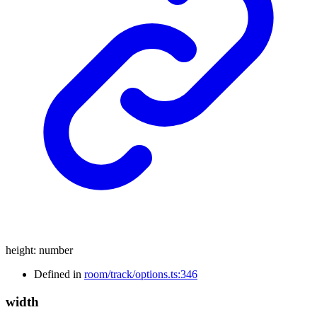
height
:
number
Defined in
room/track/options.ts:346
width