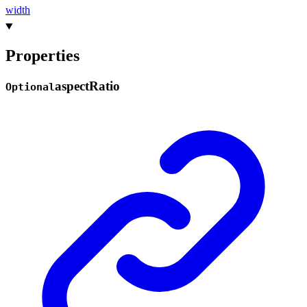
width
Properties
aspect
Ratio
Optional