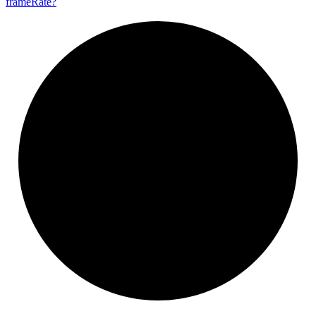
frame
Rate?