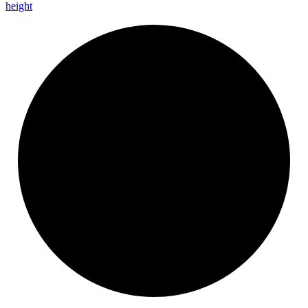
height