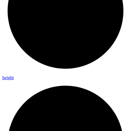
height