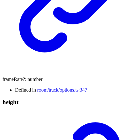
frameRate
?:
number
Defined in
room/track/options.ts:347
height