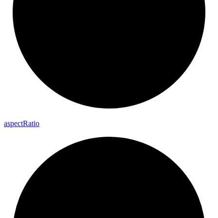
aspect
Ratio