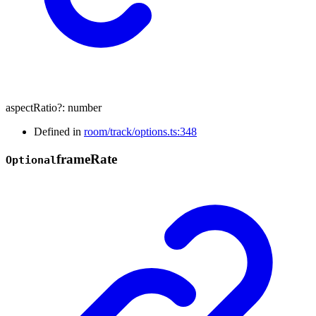
aspectRatio
?:
number
Defined in
room/track/options.ts:348
frame
Rate
Optional