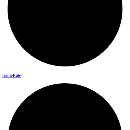
frame
Rate