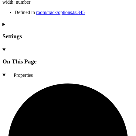
width
:
number
Defined in
room/track/options.ts:345
Settings
On This Page
Properties