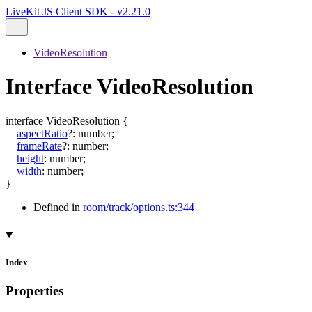
LiveKit JS Client SDK - v2.21.0
VideoResolution
Interface VideoResolution
interface
VideoResolution
{
aspectRatio
?:
number
;
frameRate
?:
number
;
height
:
number
;
width
:
number
;
}
Defined in
room/track/options.ts:344
Index
Properties