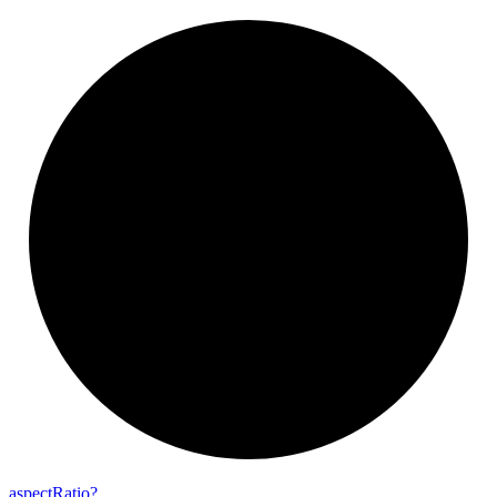
aspect
Ratio?