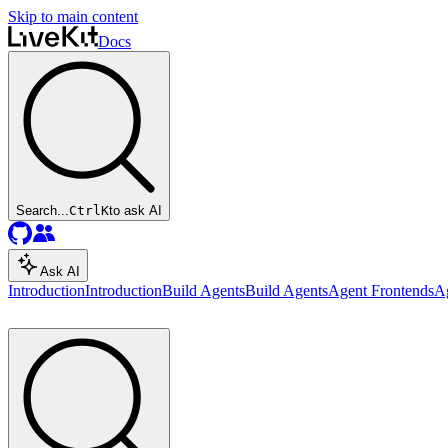
Skip to main content
Docs
Search...
Ctrl
K
to ask AI
Ask AI
Introduction
Introduction
Build Agents
Build Agents
Agent Frontends
A