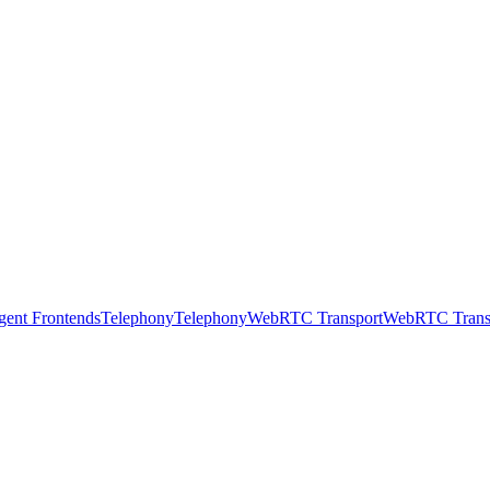
gent Frontends
Telephony
Telephony
WebRTC Transport
WebRTC Trans