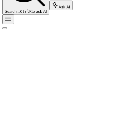
Ask AI
Search...
Ctrl
K
to ask AI