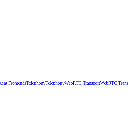
gent Frontends
Telephony
Telephony
WebRTC Transport
WebRTC Trans