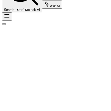
Ask AI
Search...
Ctrl
K
to ask AI