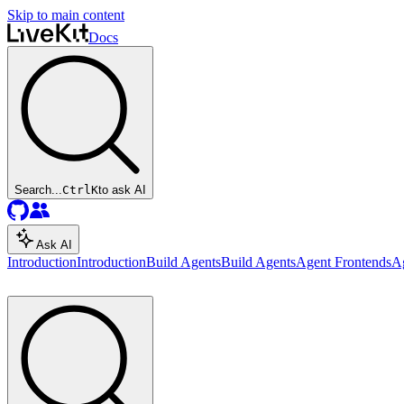
Skip to main content
Docs
Search...
Ctrl
K
to ask AI
Ask AI
Introduction
Introduction
Build Agents
Build Agents
Agent Frontends
A