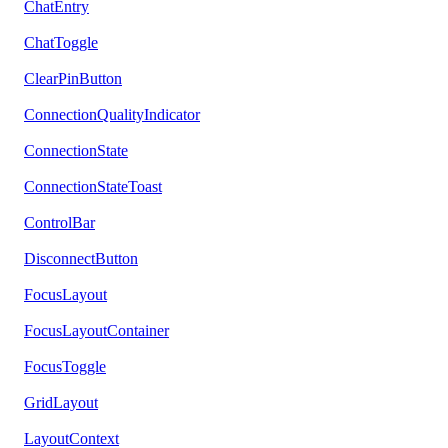
ChatEntry
ChatToggle
ClearPinButton
ConnectionQualityIndicator
ConnectionState
ConnectionStateToast
ControlBar
DisconnectButton
FocusLayout
FocusLayoutContainer
FocusToggle
GridLayout
LayoutContext