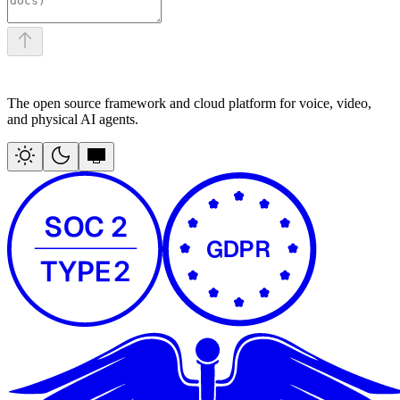
The open source framework and cloud platform for voice, video,
and physical AI agents.