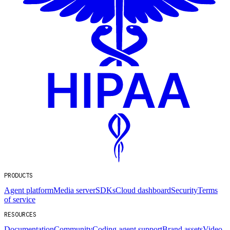
PRODUCTS
Agent platform
Media server
SDKs
Cloud dashboard
Security
Terms
of service
RESOURCES
Documentation
Community
Coding agent support
Brand assets
Video