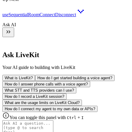
useSequentialRoomConnectDisconnect
Ask AI
Ask LiveKit
Your AI guide to building with LiveKit
What is LiveKit?
How do I get started building a voice agent?
How do I answer phone calls with a voice agent?
What STT and TTS providers can I use?
How do I record a LiveKit session?
What are the usage limits on LiveKit Cloud?
How do I connect my agent to my own data or APIs?
You can toggle this panel with
+
Ctrl
I