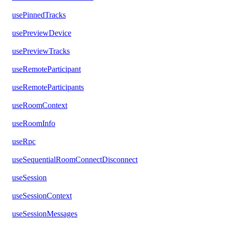
usePinnedTracks
usePreviewDevice
usePreviewTracks
useRemoteParticipant
useRemoteParticipants
useRoomContext
useRoomInfo
useRpc
useSequentialRoomConnectDisconnect
useSession
useSessionContext
useSessionMessages