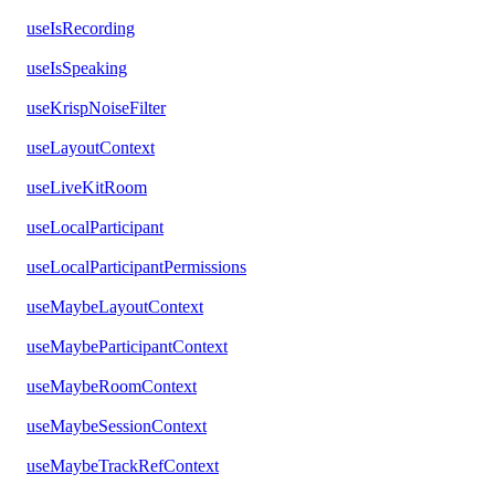
useIsRecording
useIsSpeaking
useKrispNoiseFilter
useLayoutContext
useLiveKitRoom
useLocalParticipant
useLocalParticipantPermissions
useMaybeLayoutContext
useMaybeParticipantContext
useMaybeRoomContext
useMaybeSessionContext
useMaybeTrackRefContext