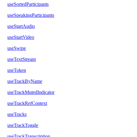
useSortedParticipants
useSpeakingParticipants
useStartAudio
useStartVideo
useSwipe
useTextStream
useToken
useTrackByName
useTrackMutedIndicator
useTrackRefContext
useTracks
useTrackToggle
useTrackTranscription