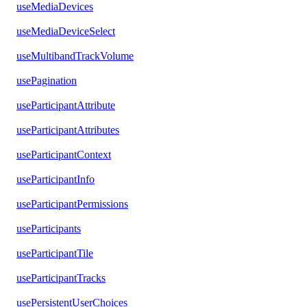
useMediaDevices
useMediaDeviceSelect
useMultibandTrackVolume
usePagination
useParticipantAttribute
useParticipantAttributes
useParticipantContext
useParticipantInfo
useParticipantPermissions
useParticipants
useParticipantTile
useParticipantTracks
usePersistentUserChoices