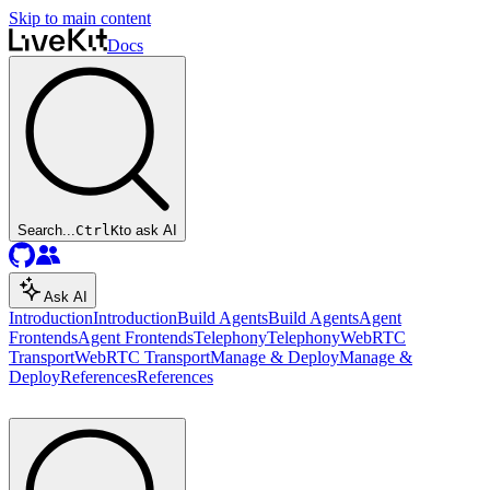
Skip to main content
Docs
Search...
Ctrl
K
to ask AI
Ask AI
Introduction
Introduction
Build Agents
Build Agents
Agent
Frontends
Agent Frontends
Telephony
Telephony
WebRTC
Transport
WebRTC Transport
Manage & Deploy
Manage &
Deploy
References
References