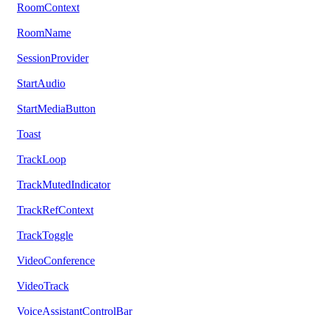
RoomContext
RoomName
SessionProvider
StartAudio
StartMediaButton
Toast
TrackLoop
TrackMutedIndicator
TrackRefContext
TrackToggle
VideoConference
VideoTrack
VoiceAssistantControlBar