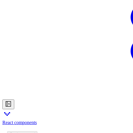
React components