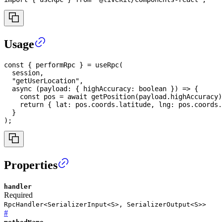
Usage
const
{
 performRpc 
}
=
useRpc
(
  session
,
"getUserLocation"
,
async
(
payload
:
{
 highAccuracy
:
boolean
}
)
=>
{
const
 pos 
=
await
getPosition
(
payload
.
highAccuracy
)
return
{
 lat
:
 pos
.
coords
.
latitude
,
 lng
:
 pos
.
coords
.
}
)
;
Properties
handler
Required
RpcHandler<SerializerInput<S>, SerializerOutput<S>>
#