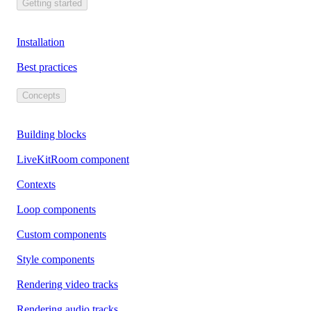
Getting started
Installation
Best practices
Concepts
Building blocks
LiveKitRoom component
Contexts
Loop components
Custom components
Style components
Rendering video tracks
Rendering audio tracks