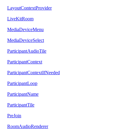
LayoutContextProvider
LiveKitRoom
MediaDeviceMenu
MediaDeviceSelect
ParticipantAudioTile
ParticipantContext
ParticipantContextIfNeeded
ParticipantLoop
ParticipantName
ParticipantTile
PreJoin
RoomAudioRenderer