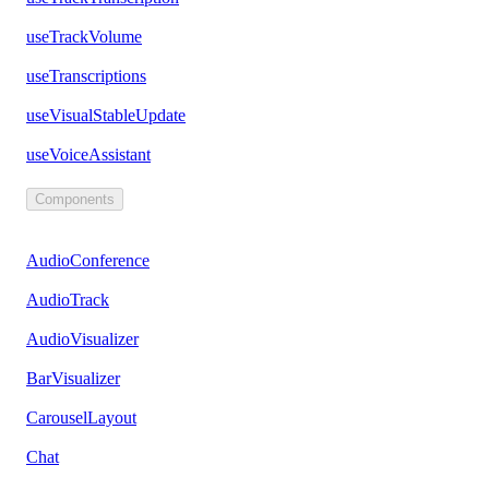
useTrackVolume
useTranscriptions
useVisualStableUpdate
useVoiceAssistant
Components
AudioConference
AudioTrack
AudioVisualizer
BarVisualizer
CarouselLayout
Chat