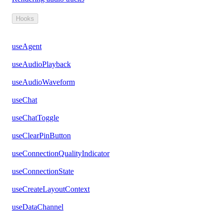
Hooks
useAgent
useAudioPlayback
useAudioWaveform
useChat
useChatToggle
useClearPinButton
useConnectionQualityIndicator
useConnectionState
useCreateLayoutContext
useDataChannel