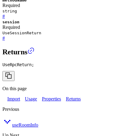
methodName
Required
string
#
session
Required
UseSessionReturn
#
Returns
UseRpcReturn
;
On this page
Import
Usage
Properties
Returns
Previous
useRoomInfo
Up Next