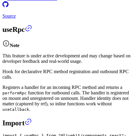
Source
useRpc
Note
This feature is under active development and may change based on
developer feedback and real-world usage.
Hook for declarative RPC method registration and outbound RPC
calls.
Registers a handler for an incoming RPC method and returns a
function for outbound calls. The handler is registered
performRpc
on mount and unregistered on unmount. Handler identity does not
matter (captured by ref), so inline functions work without
.
useCallback
Import
import
{
 useRpc 
}
from
"@livekit/components-react"
;