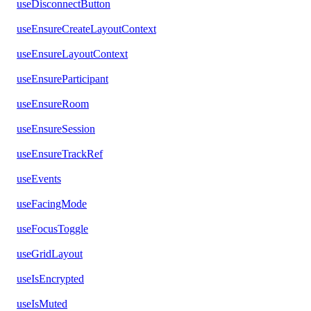
useDisconnectButton
useEnsureCreateLayoutContext
useEnsureLayoutContext
useEnsureParticipant
useEnsureRoom
useEnsureSession
useEnsureTrackRef
useEvents
useFacingMode
useFocusToggle
useGridLayout
useIsEncrypted
useIsMuted